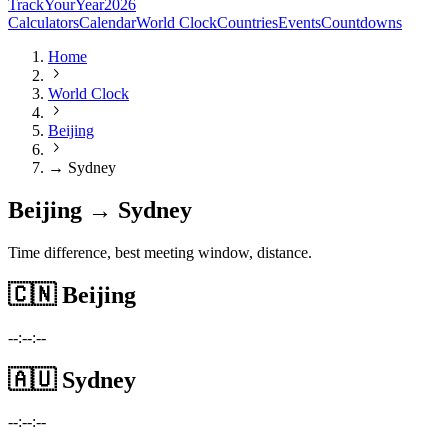
TrackYourYear
2026
Calculators
Calendar
World Clock
Countries
Events
Countdowns
Home
World Clock
Beijing
→ Sydney
Beijing → Sydney
Time difference, best meeting window, distance.
🇨🇳
Beijing
--:--:--
🇦🇺
Sydney
--:--:--