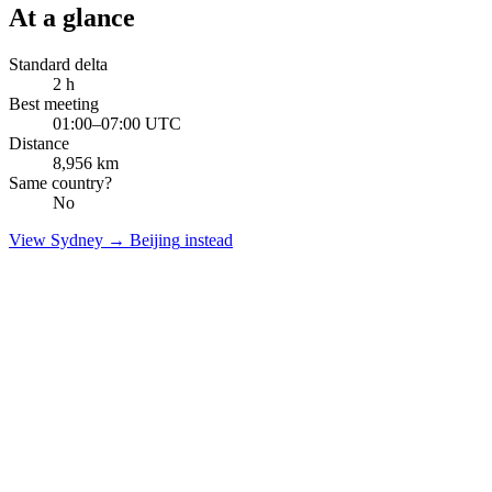
At a glance
Standard delta
2
h
Best meeting
01:00–07:00 UTC
Distance
8,956
km
Same country?
No
View
Sydney
→
Beijing
instead