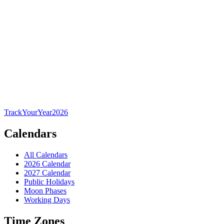
TrackYourYear
2026
Calendars
All Calendars
2026 Calendar
2027 Calendar
Public Holidays
Moon Phases
Working Days
Time Zones