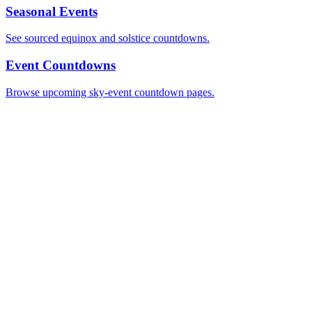
Seasonal Events
See sourced equinox and solstice countdowns.
Event Countdowns
Browse upcoming sky-event countdown pages.