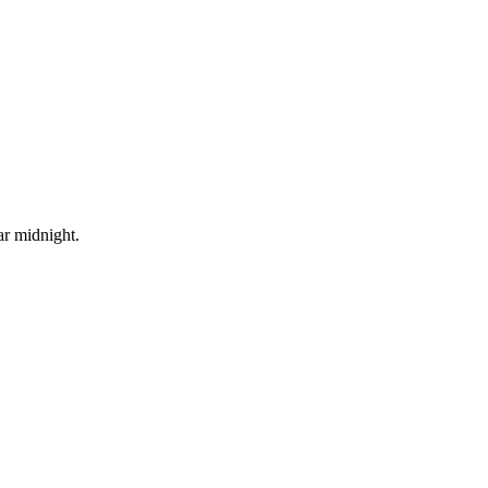
ar midnight.