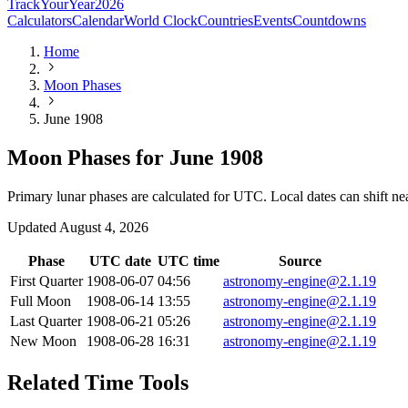
TrackYourYear
2026
Calculators
Calendar
World Clock
Countries
Events
Countdowns
Home
Moon Phases
June 1908
Moon Phases for June 1908
Primary lunar phases are calculated for UTC. Local dates can shift ne
Updated
August 4, 2026
Phase
UTC date
UTC time
Source
First Quarter
1908-06-07
04:56
astronomy-engine@2.1.19
Full Moon
1908-06-14
13:55
astronomy-engine@2.1.19
Last Quarter
1908-06-21
05:26
astronomy-engine@2.1.19
New Moon
1908-06-28
16:31
astronomy-engine@2.1.19
Related Time Tools