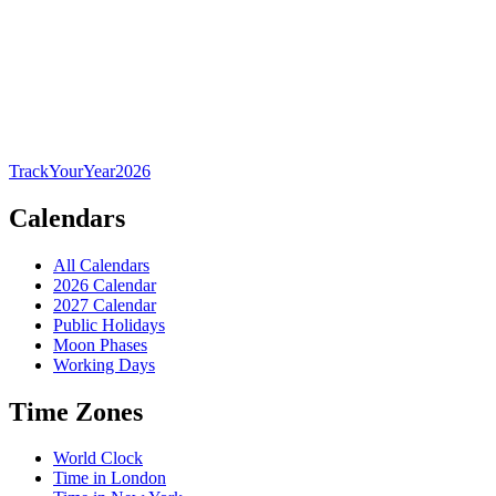
TrackYourYear
2026
Calendars
All Calendars
2026 Calendar
2027 Calendar
Public Holidays
Moon Phases
Working Days
Time Zones
World Clock
Time in London