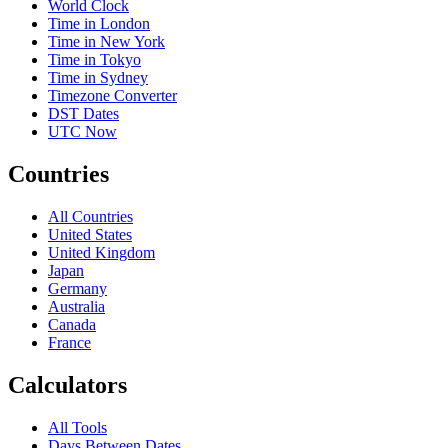
World Clock
Time in London
Time in New York
Time in Tokyo
Time in Sydney
Timezone Converter
DST Dates
UTC Now
Countries
All Countries
United States
United Kingdom
Japan
Germany
Australia
Canada
France
Calculators
All Tools
Days Between Dates