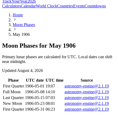
TrackYourYear
2026
Calculators
Calendar
World Clock
Countries
Events
Countdowns
Home
Moon Phases
May 1906
Moon Phases for May 1906
Primary lunar phases are calculated for UTC. Local dates can shift
near midnight.
Updated
August 4, 2026
Phase
UTC date
UTC time
Source
First Quarter
1906-05-01
19:07
astronomy-engine@2.1.19
Full Moon
1906-05-08
14:10
astronomy-engine@2.1.19
Last Quarter
1906-05-15
07:03
astronomy-engine@2.1.19
New Moon
1906-05-23
08:01
astronomy-engine@2.1.19
First Quarter
1906-05-31
06:23
astronomy-engine@2.1.19