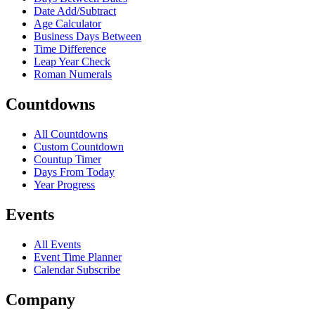
Date Add/Subtract
Age Calculator
Business Days Between
Time Difference
Leap Year Check
Roman Numerals
Countdowns
All Countdowns
Custom Countdown
Countup Timer
Days From Today
Year Progress
Events
All Events
Event Time Planner
Calendar Subscribe
Company