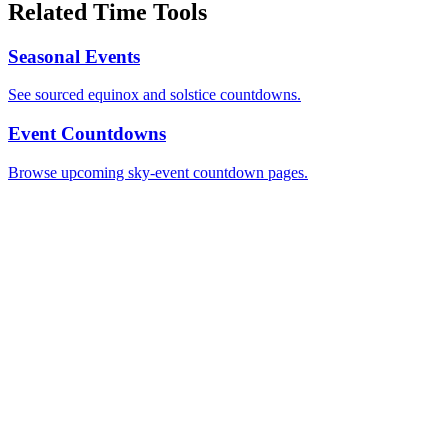
Related Time Tools
Seasonal Events
See sourced equinox and solstice countdowns.
Event Countdowns
Browse upcoming sky-event countdown pages.