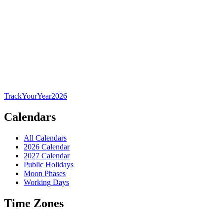
TrackYourYear
2026
Calendars
All Calendars
2026 Calendar
2027 Calendar
Public Holidays
Moon Phases
Working Days
Time Zones