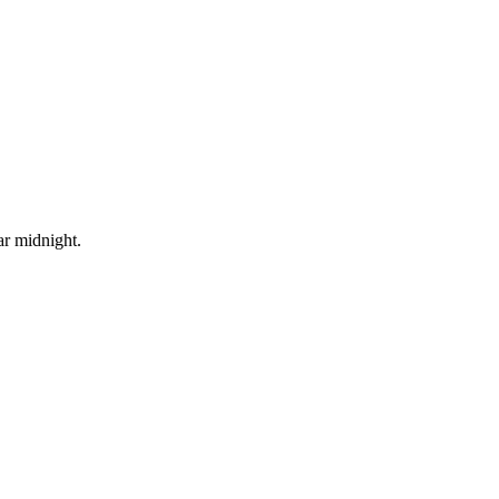
ar midnight.