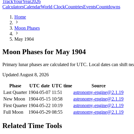
TrackYourYear
2026
Calculators
Calendar
World Clock
Countries
Events
Countdowns
Home
Moon Phases
May 1904
Moon Phases for May 1904
Primary lunar phases are calculated for UTC. Local dates can shift ne
Updated
August 8, 2026
Phase
UTC date
UTC time
Source
Last Quarter
1904-05-07
11:51
astronomy-engine@2.1.19
New Moon
1904-05-15
10:58
astronomy-engine@2.1.19
First Quarter
1904-05-22
10:19
astronomy-engine@2.1.19
Full Moon
1904-05-29
08:55
astronomy-engine@2.1.19
Related Time Tools