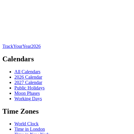
TrackYourYear
2026
Calendars
All Calendars
2026 Calendar
2027 Calendar
Public Holidays
Moon Phases
Working Days
Time Zones
World Clock
Time in London