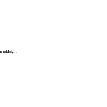
ar midnight.