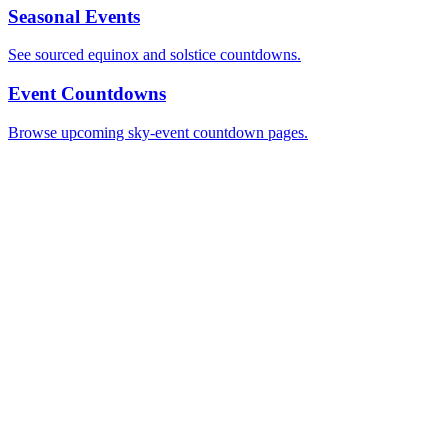
Seasonal Events
See sourced equinox and solstice countdowns.
Event Countdowns
Browse upcoming sky-event countdown pages.