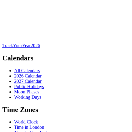
TrackYourYear
2026
Calendars
All Calendars
2026 Calendar
2027 Calendar
Public Holidays
Moon Phases
Working Days
Time Zones
World Clock
Time in London