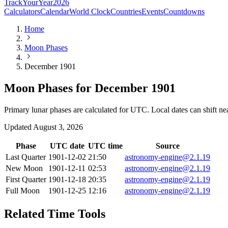
TrackYourYear
2026
Calculators
Calendar
World Clock
Countries
Events
Countdowns
Home
Moon Phases
December 1901
Moon Phases for December 1901
Primary lunar phases are calculated for UTC. Local dates can shift ne
Updated
August 3, 2026
Phase
UTC date
UTC time
Source
Last Quarter
1901-12-02
21:50
astronomy-engine@2.1.19
New Moon
1901-12-11
02:53
astronomy-engine@2.1.19
First Quarter
1901-12-18
20:35
astronomy-engine@2.1.19
Full Moon
1901-12-25
12:16
astronomy-engine@2.1.19
Related Time Tools