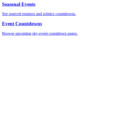
Seasonal Events
See sourced equinox and solstice countdowns.
Event Countdowns
Browse upcoming sky-event countdown pages.