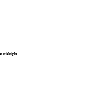
ar midnight.