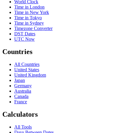
World Clock
Time in London
Time in New York
Time in Tokyo
Time in Sydney
Timezone Converter
DST Dates
UTC Now
Countries
All Countries
United States
United Kingdom
Japan
Germany
Australia
Canada
France
Calculators
All Tools
Days Between Dates