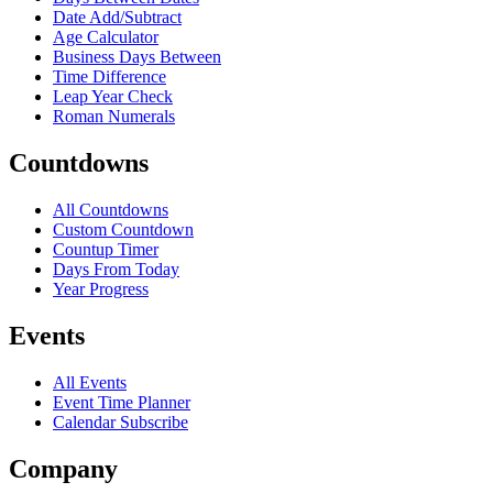
Date Add/Subtract
Age Calculator
Business Days Between
Time Difference
Leap Year Check
Roman Numerals
Countdowns
All Countdowns
Custom Countdown
Countup Timer
Days From Today
Year Progress
Events
All Events
Event Time Planner
Calendar Subscribe
Company