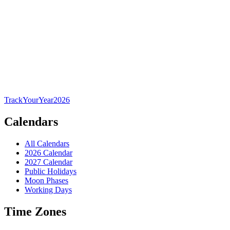
TrackYourYear
2026
Calendars
All Calendars
2026 Calendar
2027 Calendar
Public Holidays
Moon Phases
Working Days
Time Zones