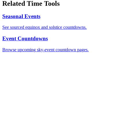
Related Time Tools
Seasonal Events
See sourced equinox and solstice countdowns.
Event Countdowns
Browse upcoming sky-event countdown pages.