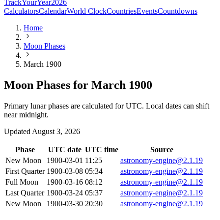
TrackYourYear
2026
Calculators
Calendar
World Clock
Countries
Events
Countdowns
Home
Moon Phases
March 1900
Moon Phases for March 1900
Primary lunar phases are calculated for UTC. Local dates can shift
near midnight.
Updated
August 3, 2026
Phase
UTC date
UTC time
Source
New Moon
1900-03-01
11:25
astronomy-engine@2.1.19
First Quarter
1900-03-08
05:34
astronomy-engine@2.1.19
Full Moon
1900-03-16
08:12
astronomy-engine@2.1.19
Last Quarter
1900-03-24
05:37
astronomy-engine@2.1.19
New Moon
1900-03-30
20:30
astronomy-engine@2.1.19