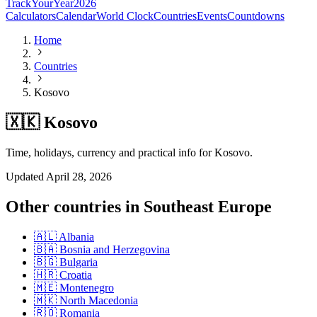
TrackYourYear
2026
Calculators
Calendar
World Clock
Countries
Events
Countdowns
Home
Countries
Kosovo
🇽🇰 Kosovo
Time, holidays, currency and practical info for Kosovo.
Updated
April 28, 2026
Other countries in
Southeast Europe
🇦🇱
Albania
🇧🇦
Bosnia and Herzegovina
🇧🇬
Bulgaria
🇭🇷
Croatia
🇲🇪
Montenegro
🇲🇰
North Macedonia
🇷🇴
Romania