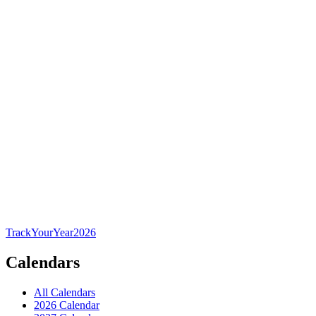
TrackYourYear
2026
Calendars
All Calendars
2026 Calendar