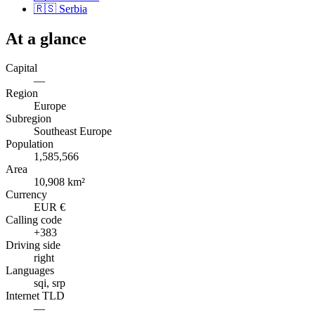
🇷🇸
Serbia
At a glance
Capital
—
Region
Europe
Subregion
Southeast Europe
Population
1,585,566
Area
10,908 km²
Currency
EUR €
Calling code
+383
Driving side
right
Languages
sqi, srp
Internet TLD
—