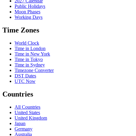
2027 Calendar
Public Holidays
Moon Phases
Working Days
Time Zones
World Clock
Time in London
Time in New York
Time in Tokyo
Time in Sydney
Timezone Converter
DST Dates
UTC Now
Countries
All Countries
United States
United Kingdom
Japan
Germany
Australia