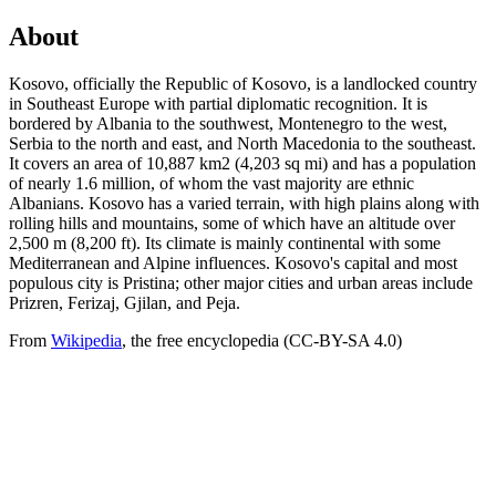
About
Kosovo, officially the Republic of Kosovo, is a landlocked country
in Southeast Europe with partial diplomatic recognition. It is
bordered by Albania to the southwest, Montenegro to the west,
Serbia to the north and east, and North Macedonia to the southeast.
It covers an area of 10,887 km2 (4,203 sq mi) and has a population
of nearly 1.6 million, of whom the vast majority are ethnic
Albanians. Kosovo has a varied terrain, with high plains along with
rolling hills and mountains, some of which have an altitude over
2,500 m (8,200 ft). Its climate is mainly continental with some
Mediterranean and Alpine influences. Kosovo's capital and most
populous city is Pristina; other major cities and urban areas include
Prizren, Ferizaj, Gjilan, and Peja.
From
Wikipedia
, the free encyclopedia (CC-BY-SA 4.0)