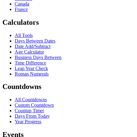
Canada
France
Calculators
All Tools
Days Between Dates
Date Add/Subtract
Age Calculator
Business Days Between
Time Difference
Leap Year Check
Roman Numerals
Countdowns
All Countdowns
Custom Countdown
Countup Timer
Days From Today
Year Progress
Events