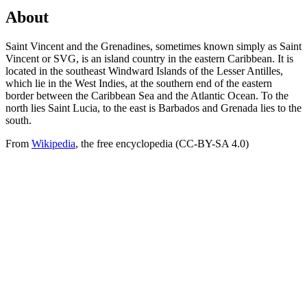
About
Saint Vincent and the Grenadines, sometimes known simply as Saint
Vincent or SVG, is an island country in the eastern Caribbean. It is
located in the southeast Windward Islands of the Lesser Antilles,
which lie in the West Indies, at the southern end of the eastern
border between the Caribbean Sea and the Atlantic Ocean. To the
north lies Saint Lucia, to the east is Barbados and Grenada lies to the
south.
From
Wikipedia
, the free encyclopedia (CC-BY-SA 4.0)