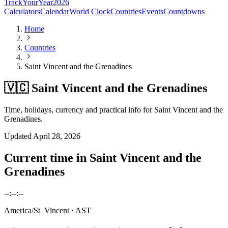
TrackYourYear
2026
Calculators
Calendar
World Clock
Countries
Events
Countdowns
Home
Countries
Saint Vincent and the Grenadines
🇻🇨 Saint Vincent and the Grenadines
Time, holidays, currency and practical info for Saint Vincent and the
Grenadines.
Updated
April 28, 2026
Current time in
Saint Vincent and the
Grenadines
--:--:--
America/St_Vincent
· AST