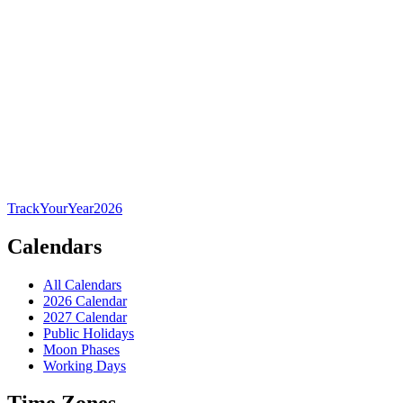
TrackYourYear
2026
Calendars
All Calendars
2026 Calendar
2027 Calendar
Public Holidays
Moon Phases
Working Days