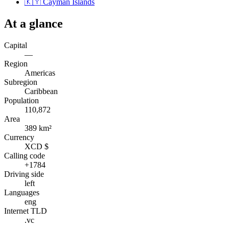
🇰🇾
Cayman Islands
At a glance
Capital
—
Region
Americas
Subregion
Caribbean
Population
110,872
Area
389 km²
Currency
XCD $
Calling code
+1784
Driving side
left
Languages
eng
Internet TLD
.vc