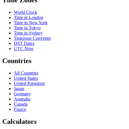
Time Zones
World Clock
Time in London
Time in New York
Time in Tokyo
Time in Sydney
Timezone Converter
DST Dates
UTC Now
Countries
All Countries
United States
United Kingdom
Japan
Germany
Australia
Canada
France
Calculators