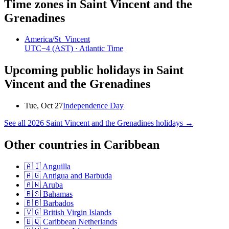
Time zones in
Saint Vincent and the
Grenadines
America/St_Vincent
UTC−4
(AST)
· Atlantic Time
Upcoming public holidays in
Saint
Vincent and the Grenadines
Tue, Oct 27
Independence Day
See all
2026
Saint Vincent and the Grenadines
holidays →
Other countries in
Caribbean
🇦🇮
Anguilla
🇦🇬
Antigua and Barbuda
🇦🇼
Aruba
🇧🇸
Bahamas
🇧🇧
Barbados
🇻🇬
British Virgin Islands
🇧🇶
Caribbean Netherlands