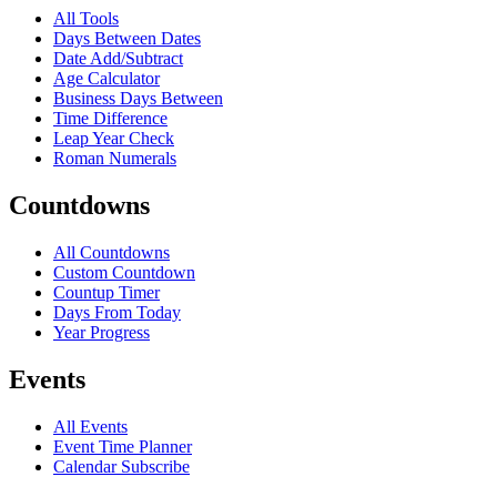
All Tools
Days Between Dates
Date Add/Subtract
Age Calculator
Business Days Between
Time Difference
Leap Year Check
Roman Numerals
Countdowns
All Countdowns
Custom Countdown
Countup Timer
Days From Today
Year Progress
Events
All Events
Event Time Planner
Calendar Subscribe