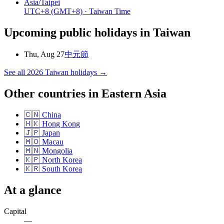
Asia/Taipei
UTC+8
(GMT+8)
· Taiwan Time
Upcoming public holidays in
Taiwan
Thu, Aug 27
中元節
See all
2026
Taiwan
holidays →
Other countries in
Eastern Asia
🇨🇳
China
🇭🇰
Hong Kong
🇯🇵
Japan
🇲🇴
Macau
🇲🇳
Mongolia
🇰🇵
North Korea
🇰🇷
South Korea
At a glance
Capital
—