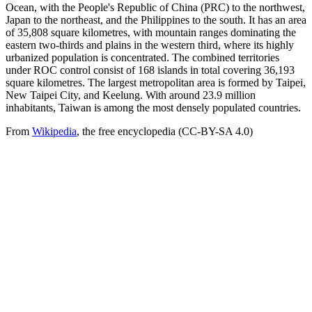
Ocean, with the People's Republic of China (PRC) to the northwest,
Japan to the northeast, and the Philippines to the south. It has an area
of 35,808 square kilometres, with mountain ranges dominating the
eastern two-thirds and plains in the western third, where its highly
urbanized population is concentrated. The combined territories
under ROC control consist of 168 islands in total covering 36,193
square kilometres. The largest metropolitan area is formed by Taipei,
New Taipei City, and Keelung. With around 23.9 million
inhabitants, Taiwan is among the most densely populated countries.
From
Wikipedia
, the free encyclopedia (CC-BY-SA 4.0)