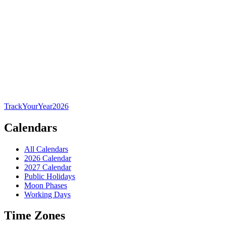
TrackYourYear
2026
Calendars
All Calendars
2026 Calendar
2027 Calendar
Public Holidays
Moon Phases
Working Days
Time Zones