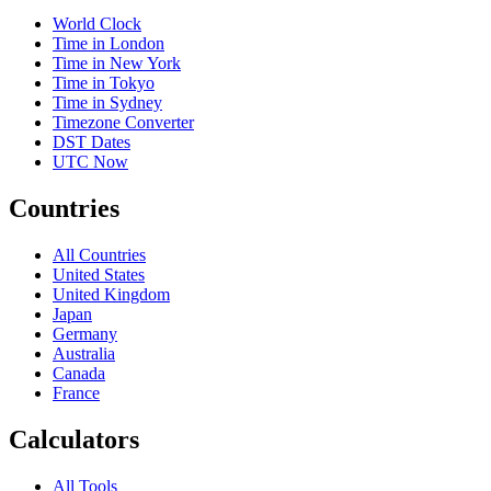
World Clock
Time in London
Time in New York
Time in Tokyo
Time in Sydney
Timezone Converter
DST Dates
UTC Now
Countries
All Countries
United States
United Kingdom
Japan
Germany
Australia
Canada
France
Calculators
All Tools