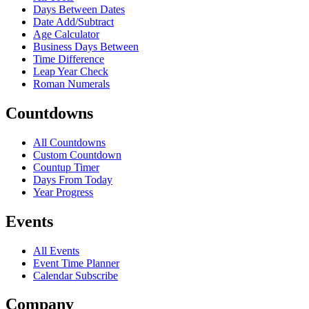
Days Between Dates
Date Add/Subtract
Age Calculator
Business Days Between
Time Difference
Leap Year Check
Roman Numerals
Countdowns
All Countdowns
Custom Countdown
Countup Timer
Days From Today
Year Progress
Events
All Events
Event Time Planner
Calendar Subscribe
Company