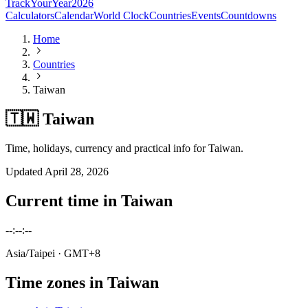
TrackYourYear
2026
Calculators
Calendar
World Clock
Countries
Events
Countdowns
Home
Countries
Taiwan
🇹🇼 Taiwan
Time, holidays, currency and practical info for Taiwan.
Updated
April 28, 2026
Current time in
Taiwan
--:--:--
Asia/Taipei
· GMT+8
Time zones in
Taiwan