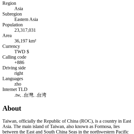
Region
Asia
Subregion
Eastern Asia
Population
23,317,031
Area
36,197 km²
Currency
TWD $
Calling code
+886
Driving side
right
Languages
zho
Internet TLD
.tw, .台灣, .台湾
About
Taiwan, officially the Republic of China (ROC), is a country in East
Asia. The main island of Taiwan, also known as Formosa, lies
between the East and South China Seas in the northwestern Pacific