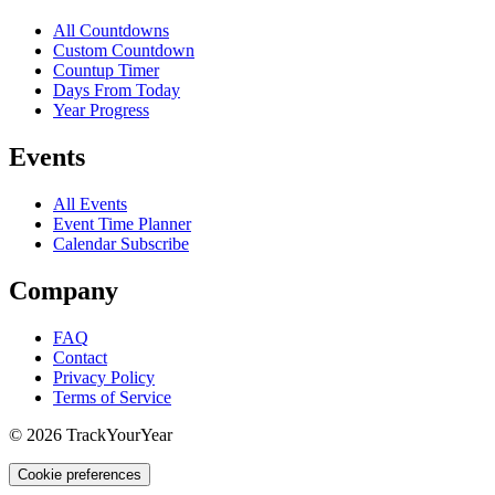
All Countdowns
Custom Countdown
Countup Timer
Days From Today
Year Progress
Events
All Events
Event Time Planner
Calendar Subscribe
Company
FAQ
Contact
Privacy Policy
Terms of Service
©
2026
TrackYourYear
Cookie preferences