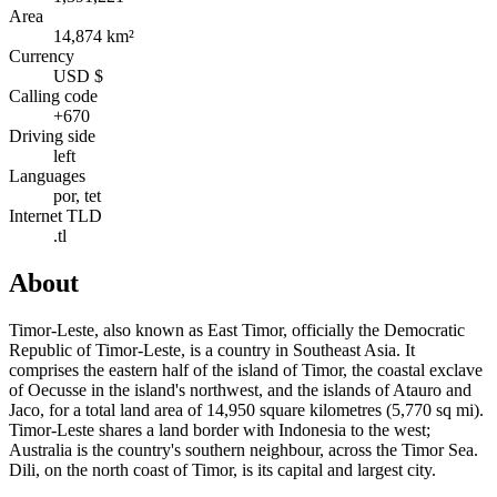
Area
14,874 km²
Currency
USD $
Calling code
+670
Driving side
left
Languages
por, tet
Internet TLD
.tl
About
Timor-Leste, also known as East Timor, officially the Democratic
Republic of Timor-Leste, is a country in Southeast Asia. It
comprises the eastern half of the island of Timor, the coastal exclave
of Oecusse in the island's northwest, and the islands of Atauro and
Jaco, for a total land area of 14,950 square kilometres (5,770 sq mi).
Timor-Leste shares a land border with Indonesia to the west;
Australia is the country's southern neighbour, across the Timor Sea.
Dili, on the north coast of Timor, is its capital and largest city.