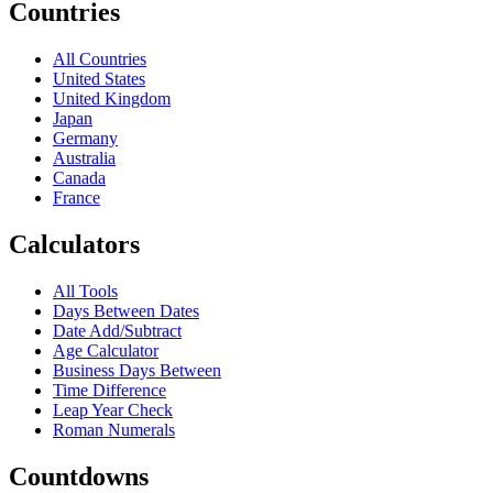
Countries
All Countries
United States
United Kingdom
Japan
Germany
Australia
Canada
France
Calculators
All Tools
Days Between Dates
Date Add/Subtract
Age Calculator
Business Days Between
Time Difference
Leap Year Check
Roman Numerals
Countdowns