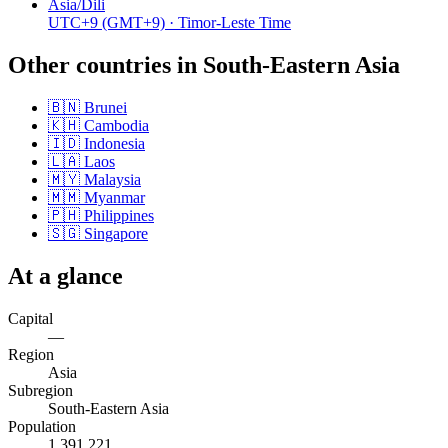
Asia/Dili
UTC+9
(GMT+9)
· Timor-Leste Time
Other countries in
South-Eastern Asia
🇧🇳
Brunei
🇰🇭
Cambodia
🇮🇩
Indonesia
🇱🇦
Laos
🇲🇾
Malaysia
🇲🇲
Myanmar
🇵🇭
Philippines
🇸🇬
Singapore
At a glance
Capital
—
Region
Asia
Subregion
South-Eastern Asia
Population
1,391,221