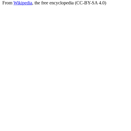
From
Wikipedia
, the free encyclopedia (CC-BY-SA 4.0)