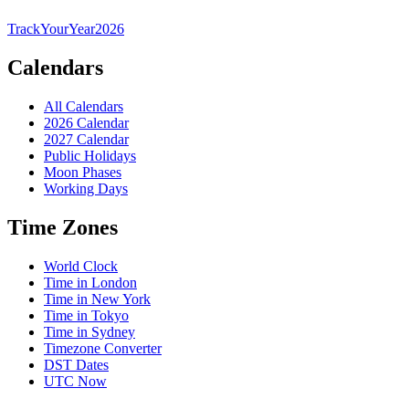
TrackYourYear
2026
Calendars
All Calendars
2026 Calendar
2027 Calendar
Public Holidays
Moon Phases
Working Days
Time Zones
World Clock
Time in London
Time in New York
Time in Tokyo
Time in Sydney
Timezone Converter
DST Dates
UTC Now