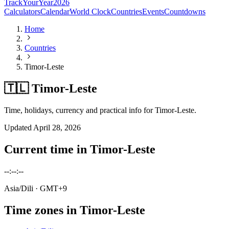
TrackYourYear
2026
Calculators
Calendar
World Clock
Countries
Events
Countdowns
Home
Countries
Timor-Leste
🇹🇱 Timor-Leste
Time, holidays, currency and practical info for Timor-Leste.
Updated
April 28, 2026
Current time in
Timor-Leste
--:--:--
Asia/Dili
· GMT+9
Time zones in
Timor-Leste