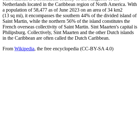
Netherlands located in the Caribbean region of North America. With
a population of 58,477 as of June 2023 on an area of 34 km2
(13 sq mi), it encompasses the southern 44% of the divided island of
Saint Martin, while the northern 56% of the island constitutes the
French overseas collectivity of Saint Martin. Sint Maarten's capital is
Philipsburg. Collectively, Sint Maarten and the other Dutch islands
in the Caribbean are often called the Dutch Caribbean.
From
Wikipedia
, the free encyclopedia (CC-BY-SA 4.0)