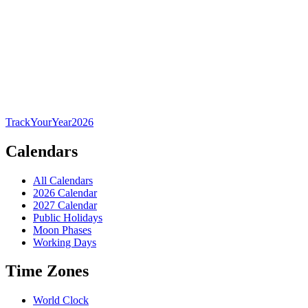
TrackYourYear
2026
Calendars
All Calendars
2026 Calendar
2027 Calendar
Public Holidays
Moon Phases
Working Days
Time Zones
World Clock