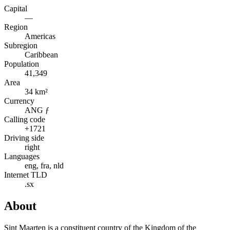
Capital
—
Region
Americas
Subregion
Caribbean
Population
41,349
Area
34 km²
Currency
ANG ƒ
Calling code
+1721
Driving side
right
Languages
eng, fra, nld
Internet TLD
.sx
About
Sint Maarten is a constituent country of the Kingdom of the