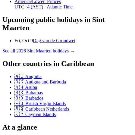
America/Lower_Princes
UTC−4
(AST)
· Atlantic Time
Upcoming public holidays in
Sint
Maarten
Fri, Oct 9
Dag van de Grondwet
See all
2026
Sint Maarten
holidays →
Other countries in
Caribbean
🇦🇮
Anguilla
🇦🇬
Antigua and Barbuda
🇦🇼
Aruba
🇧🇸
Bahamas
🇧🇧
Barbados
🇻🇬
British Virgin Islands
🇧🇶
Caribbean Netherlands
🇰🇾
Cayman Islands
At a glance