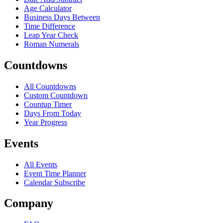
Age Calculator
Business Days Between
Time Difference
Leap Year Check
Roman Numerals
Countdowns
All Countdowns
Custom Countdown
Countup Timer
Days From Today
Year Progress
Events
All Events
Event Time Planner
Calendar Subscribe
Company