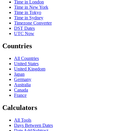
Time in London
Time in New York
Time in Tokyo
Time in Sydney
Timezone Converter
DST Dates
UTC Now
Countries
All Countries
United States
United Kingdom
Japan
Germany
Australia
Canada
France
Calculators
All Tools
Days Between Dates
Date Add/Subtract