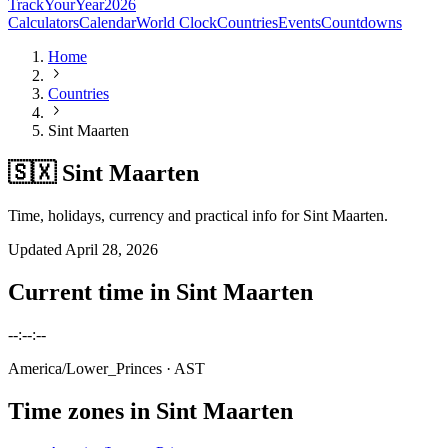
TrackYourYear
2026
Calculators
Calendar
World Clock
Countries
Events
Countdowns
Home
Countries
Sint Maarten
🇸🇽 Sint Maarten
Time, holidays, currency and practical info for Sint Maarten.
Updated
April 28, 2026
Current time in
Sint Maarten
--:--:--
America/Lower_Princes
· AST
Time zones in
Sint Maarten