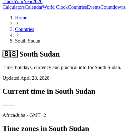
TrackYourYear
2026
Calculators
Calendar
World Clock
Countries
Events
Countdowns
Home
Countries
South Sudan
🇸🇸 South Sudan
Time, holidays, currency and practical info for South Sudan.
Updated
April 28, 2026
Current time in
South Sudan
--:--:--
Africa/Juba
· GMT+2
Time zones in
South Sudan