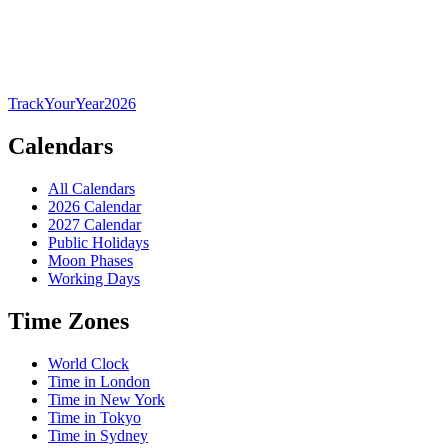
TrackYourYear
2026
Calendars
All Calendars
2026 Calendar
2027 Calendar
Public Holidays
Moon Phases
Working Days
Time Zones
World Clock
Time in London
Time in New York
Time in Tokyo
Time in Sydney