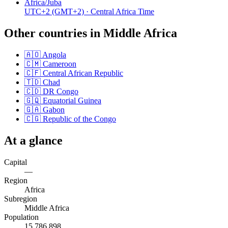
Africa/Juba
UTC+2
(GMT+2)
· Central Africa Time
Other countries in
Middle Africa
🇦🇴
Angola
🇨🇲
Cameroon
🇨🇫
Central African Republic
🇹🇩
Chad
🇨🇩
DR Congo
🇬🇶
Equatorial Guinea
🇬🇦
Gabon
🇨🇬
Republic of the Congo
At a glance
Capital
—
Region
Africa
Subregion
Middle Africa
Population
15,786,898