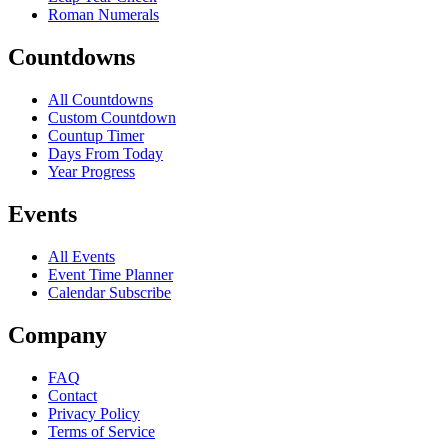
Roman Numerals
Countdowns
All Countdowns
Custom Countdown
Countup Timer
Days From Today
Year Progress
Events
All Events
Event Time Planner
Calendar Subscribe
Company
FAQ
Contact
Privacy Policy
Terms of Service