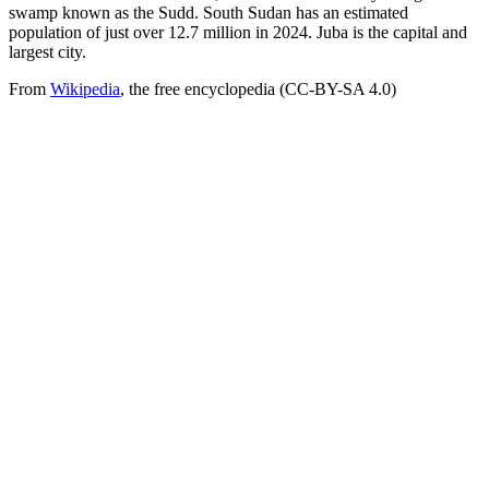
swamp known as the Sudd. South Sudan has an estimated
population of just over 12.7 million in 2024. Juba is the capital and
largest city.
From
Wikipedia
, the free encyclopedia (CC-BY-SA 4.0)