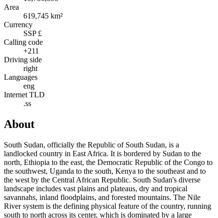
Area
619,745 km²
Currency
SSP £
Calling code
+211
Driving side
right
Languages
eng
Internet TLD
.ss
About
South Sudan, officially the Republic of South Sudan, is a
landlocked country in East Africa. It is bordered by Sudan to the
north, Ethiopia to the east, the Democratic Republic of the Congo to
the southwest, Uganda to the south, Kenya to the southeast and to
the west by the Central African Republic. South Sudan's diverse
landscape includes vast plains and plateaus, dry and tropical
savannahs, inland floodplains, and forested mountains. The Nile
River system is the defining physical feature of the country, running
south to north across its center, which is dominated by a large