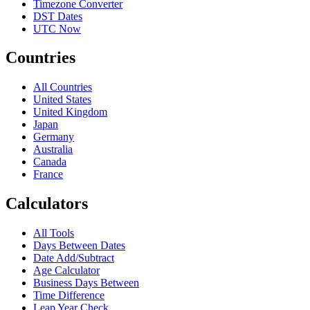
Timezone Converter
DST Dates
UTC Now
Countries
All Countries
United States
United Kingdom
Japan
Germany
Australia
Canada
France
Calculators
All Tools
Days Between Dates
Date Add/Subtract
Age Calculator
Business Days Between
Time Difference
Leap Year Check