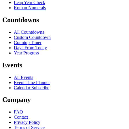
Leap Year Check
Roman Numerals
Countdowns
All Countdowns
Custom Countdown
Countup Timer
Days From Today
Year Progress
Events
All Events
Event Time Planner
Calendar Subscribe
Company
FAQ
Contact
Privacy Policy
Terms of Service