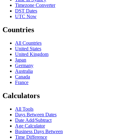
Timezone Converter
DST Dates
UTC Now
Countries
All Countries
United States
United Kingdom
Japan
Germany
Australia
Canada
France
Calculators
All Tools
Days Between Dates
Date Add/Subtract
Age Calculator
Business Days Between
Time Difference