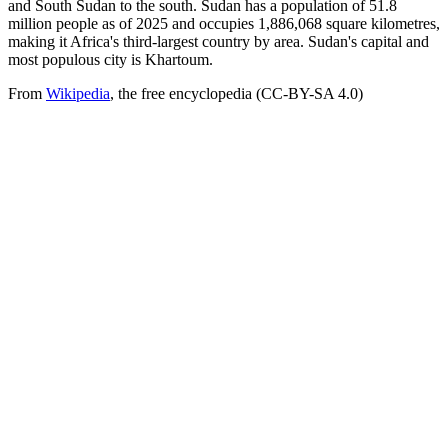
and South Sudan to the south. Sudan has a population of 51.8
million people as of 2025 and occupies 1,886,068 square kilometres,
making it Africa's third-largest country by area. Sudan's capital and
most populous city is Khartoum.
From
Wikipedia
, the free encyclopedia (CC-BY-SA 4.0)