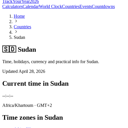
TrackYourYear
2026
Calculators
Calendar
World Clock
Countries
Events
Countdowns
Home
Countries
Sudan
🇸🇩 Sudan
Time, holidays, currency and practical info for Sudan.
Updated
April 28, 2026
Current time in
Sudan
--:--:--
Africa/Khartoum
· GMT+2
Time zones in
Sudan