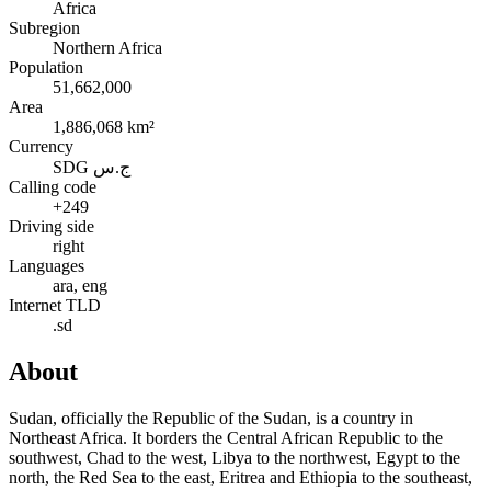
Africa
Subregion
Northern Africa
Population
51,662,000
Area
1,886,068 km²
Currency
SDG ج.س
Calling code
+249
Driving side
right
Languages
ara, eng
Internet TLD
.sd
About
Sudan, officially the Republic of the Sudan, is a country in
Northeast Africa. It borders the Central African Republic to the
southwest, Chad to the west, Libya to the northwest, Egypt to the
north, the Red Sea to the east, Eritrea and Ethiopia to the southeast,