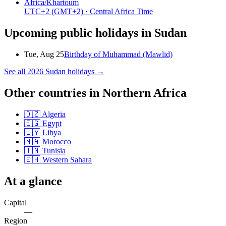
Africa/Khartoum
UTC+2
(GMT+2)
· Central Africa Time
Upcoming public holidays in
Sudan
Tue, Aug 25
Birthday of Muhammad (Mawlid)
See all
2026
Sudan
holidays →
Other countries in
Northern Africa
🇩🇿
Algeria
🇪🇬
Egypt
🇱🇾
Libya
🇲🇦
Morocco
🇹🇳
Tunisia
🇪🇭
Western Sahara
At a glance
Capital
—
Region