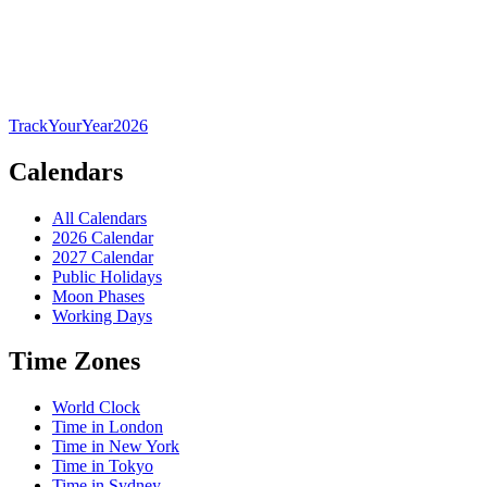
TrackYourYear
2026
Calendars
All Calendars
2026 Calendar
2027 Calendar
Public Holidays
Moon Phases
Working Days
Time Zones
World Clock
Time in London
Time in New York
Time in Tokyo
Time in Sydney