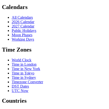
Calendars
All Calendars
2026 Calendar
2027 Calendar
Public Holidays
Moon Phases
Working Days
Time Zones
World Clock
Time in London
Time in New York
Time in Tokyo
Time in Sydney
Timezone Converter
DST Dates
UTC Now
Countries