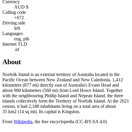
Currency
AUD $
Calling code
+672
Driving side
left
Languages
eng, pih
Internet TLD
.nf
About
Norfolk Island is an external territory of Australia located in the
Pacific Ocean between New Zealand and New Caledonia, 1,412
kilometres (877 mi) directly east of Australia's Evans Head and
about 900 kilometres (560 mi) from Lord Howe Island. Together
with the neighbouring Phillip Island and Nepean Island, the three
islands collectively form the Territory of Norfolk Island. At the 2021
census, it had 2,188 inhabitants living on a total area of about
35 km2 (14 sq mi). Its capital is Kingston.
From
Wikipedia
, the free encyclopedia (CC-BY-SA 4.0)