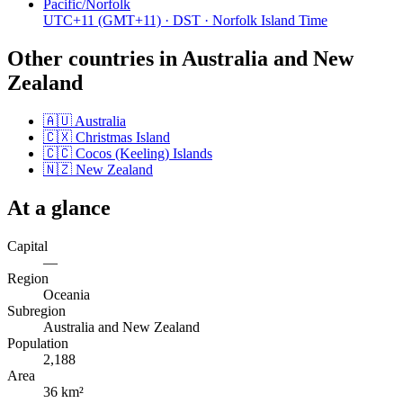
Pacific/Norfolk
UTC+11
(GMT+11)
· DST
· Norfolk Island Time
Other countries in
Australia and New
Zealand
🇦🇺
Australia
🇨🇽
Christmas Island
🇨🇨
Cocos (Keeling) Islands
🇳🇿
New Zealand
At a glance
Capital
—
Region
Oceania
Subregion
Australia and New Zealand
Population
2,188
Area
36 km²