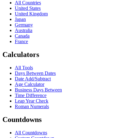
All Countries
United States
United Kingdom
Japan
Germany
Australia
Canada
France
Calculators
All Tools
Days Between Dates
Date Add/Subtract
Age Calculator
Business Days Between
Time Difference
Leap Year Check
Roman Numerals
Countdowns
All Countdowns