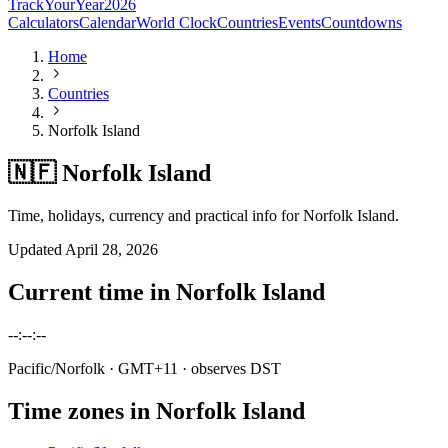
TrackYourYear
2026
Calculators
Calendar
World Clock
Countries
Events
Countdowns
Home
Countries
Norfolk Island
🇳🇫 Norfolk Island
Time, holidays, currency and practical info for Norfolk Island.
Updated
April 28, 2026
Current time in
Norfolk Island
--:--:--
Pacific/Norfolk
· GMT+11
· observes DST
Time zones in
Norfolk Island