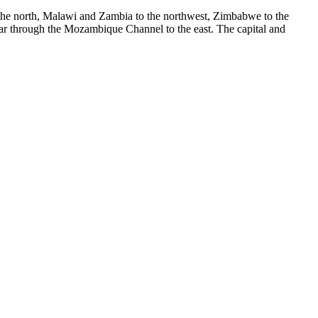
 the north, Malawi and Zambia to the northwest, Zimbabwe to the
ar through the Mozambique Channel to the east. The capital and