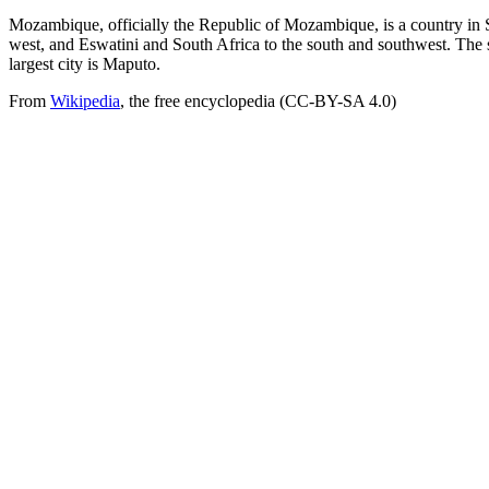
Mozambique, officially the Republic of Mozambique, is a country in 
west, and Eswatini and South Africa to the south and southwest. The
largest city is Maputo.
From
Wikipedia
, the free encyclopedia (CC-BY-SA 4.0)