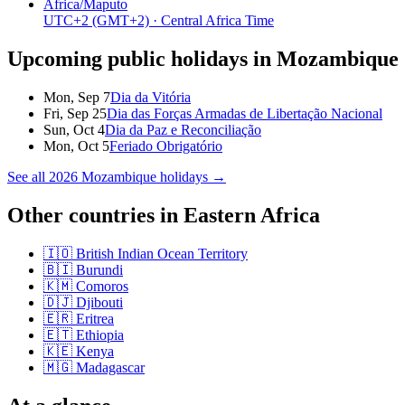
Africa/Maputo
UTC+2
(GMT+2)
· Central Africa Time
Upcoming public holidays in
Mozambique
Mon, Sep 7
Dia da Vitória
Fri, Sep 25
Dia das Forças Armadas de Libertação Nacional
Sun, Oct 4
Dia da Paz e Reconciliação
Mon, Oct 5
Feriado Obrigatório
See all
2026
Mozambique
holidays →
Other countries in
Eastern Africa
🇮🇴
British Indian Ocean Territory
🇧🇮
Burundi
🇰🇲
Comoros
🇩🇯
Djibouti
🇪🇷
Eritrea
🇪🇹
Ethiopia
🇰🇪
Kenya
🇲🇬
Madagascar