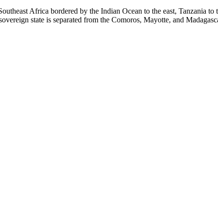
Southeast Africa bordered by the Indian Ocean to the east, Tanzania to
 sovereign state is separated from the Comoros, Mayotte, and Madagasc