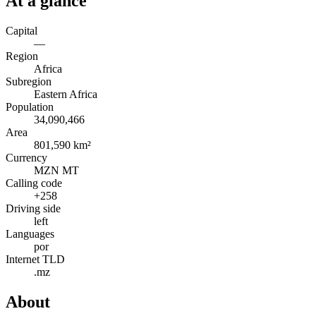
At a glance
Capital
—
Region
Africa
Subregion
Eastern Africa
Population
34,090,466
Area
801,590 km²
Currency
MZN MT
Calling code
+258
Driving side
left
Languages
por
Internet TLD
.mz
About