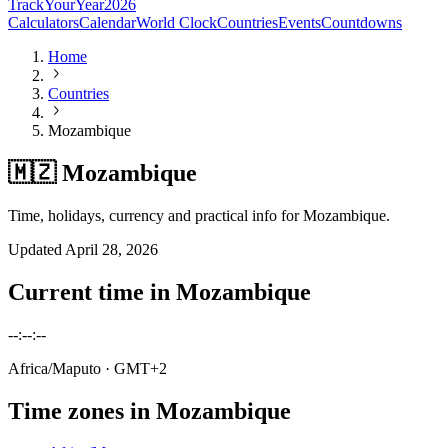
TrackYourYear
2026
Calculators
Calendar
World Clock
Countries
Events
Countdowns
Home
Countries
Mozambique
🇲🇿 Mozambique
Time, holidays, currency and practical info for Mozambique.
Updated
April 28, 2026
Current time in
Mozambique
--:--:--
Africa/Maputo
· GMT+2
Time zones in
Mozambique