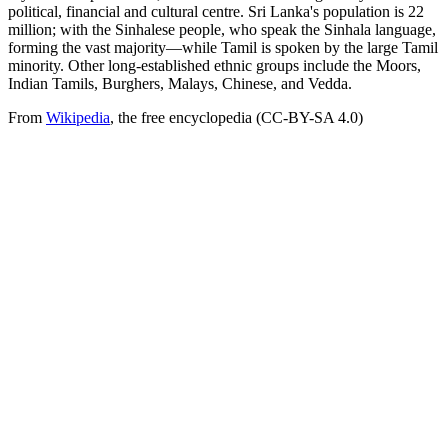
political, financial and cultural centre. Sri Lanka's population is 22
million; with the Sinhalese people, who speak the Sinhala language,
forming the vast majority—while Tamil is spoken by the large Tamil
minority. Other long-established ethnic groups include the Moors,
Indian Tamils, Burghers, Malays, Chinese, and Vedda.
From
Wikipedia
, the free encyclopedia (CC-BY-SA 4.0)