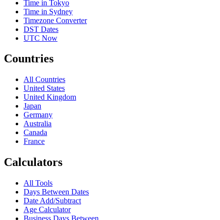
Time in Tokyo
Time in Sydney
Timezone Converter
DST Dates
UTC Now
Countries
All Countries
United States
United Kingdom
Japan
Germany
Australia
Canada
France
Calculators
All Tools
Days Between Dates
Date Add/Subtract
Age Calculator
Business Days Between