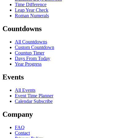
Time Difference
Leap Year Check
Roman Numerals
Countdowns
All Countdowns
Custom Countdown
Countup Timer
Days From Today
Year Progress
Events
All Events
Event Time Planner
Calendar Subscribe
Company
FAQ
Contact