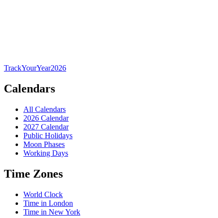
TrackYourYear
2026
Calendars
All Calendars
2026 Calendar
2027 Calendar
Public Holidays
Moon Phases
Working Days
Time Zones
World Clock
Time in London
Time in New York