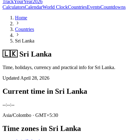
TrackYourYear
2026
Calculators
Calendar
World Clock
Countries
Events
Countdowns
Home
Countries
Sri Lanka
🇱🇰 Sri Lanka
Time, holidays, currency and practical info for Sri Lanka.
Updated
April 28, 2026
Current time in
Sri Lanka
--:--:--
Asia/Colombo
· GMT+5:30
Time zones in
Sri Lanka