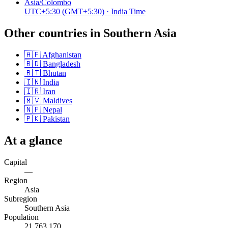
Asia/Colombo
UTC+5:30
(GMT+5:30)
· India Time
Other countries in
Southern Asia
🇦🇫
Afghanistan
🇧🇩
Bangladesh
🇧🇹
Bhutan
🇮🇳
India
🇮🇷
Iran
🇲🇻
Maldives
🇳🇵
Nepal
🇵🇰
Pakistan
At a glance
Capital
—
Region
Asia
Subregion
Southern Asia
Population
21,763,170