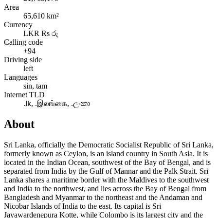
Area
65,610 km²
Currency
LKR Rs රු
Calling code
+94
Driving side
left
Languages
sin, tam
Internet TLD
.lk, .இலங்கை, .ලංකා
About
Sri Lanka, officially the Democratic Socialist Republic of Sri Lanka,
formerly known as Ceylon, is an island country in South Asia. It is
located in the Indian Ocean, southwest of the Bay of Bengal, and is
separated from India by the Gulf of Mannar and the Palk Strait. Sri
Lanka shares a maritime border with the Maldives to the southwest
and India to the northwest, and lies across the Bay of Bengal from
Bangladesh and Myanmar to the northeast and the Andaman and
Nicobar Islands of India to the east. Its capital is Sri
Jayawardenepura Kotte, while Colombo is its largest city and the