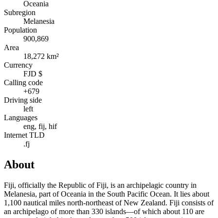
Oceania
Subregion
Melanesia
Population
900,869
Area
18,272 km²
Currency
FJD $
Calling code
+679
Driving side
left
Languages
eng, fij, hif
Internet TLD
.fj
About
Fiji, officially the Republic of Fiji, is an archipelagic country in
Melanesia, part of Oceania in the South Pacific Ocean. It lies about
1,100 nautical miles north-northeast of New Zealand. Fiji consists of
an archipelago of more than 330 islands—of which about 110 are