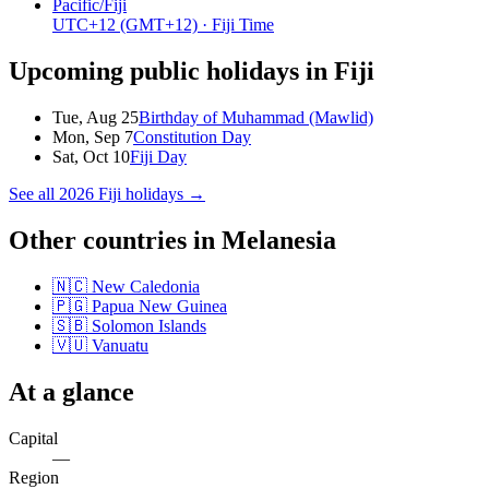
Pacific/Fiji
UTC+12
(GMT+12)
· Fiji Time
Upcoming public holidays in
Fiji
Tue, Aug 25
Birthday of Muhammad (Mawlid)
Mon, Sep 7
Constitution Day
Sat, Oct 10
Fiji Day
See all
2026
Fiji
holidays →
Other countries in
Melanesia
🇳🇨
New Caledonia
🇵🇬
Papua New Guinea
🇸🇧
Solomon Islands
🇻🇺
Vanuatu
At a glance
Capital
—
Region