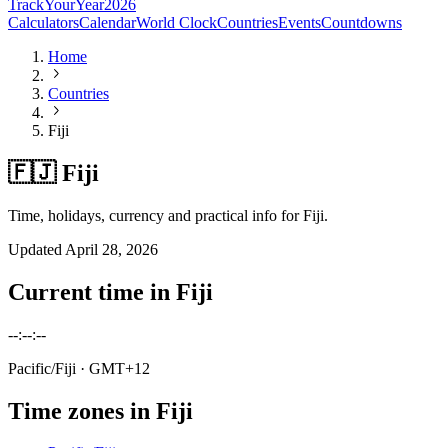
TrackYourYear
2026
Calculators
Calendar
World Clock
Countries
Events
Countdowns
Home
Countries
Fiji
🇫🇯 Fiji
Time, holidays, currency and practical info for Fiji.
Updated
April 28, 2026
Current time in
Fiji
--:--:--
Pacific/Fiji
· GMT+12
Time zones in
Fiji