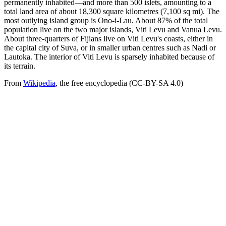
permanently inhabited—and more than 500 islets, amounting to a
total land area of about 18,300 square kilometres (7,100 sq mi). The
most outlying island group is Ono-i-Lau. About 87% of the total
population live on the two major islands, Viti Levu and Vanua Levu.
About three-quarters of Fijians live on Viti Levu's coasts, either in
the capital city of Suva, or in smaller urban centres such as Nadi or
Lautoka. The interior of Viti Levu is sparsely inhabited because of
its terrain.
From
Wikipedia
, the free encyclopedia (CC-BY-SA 4.0)