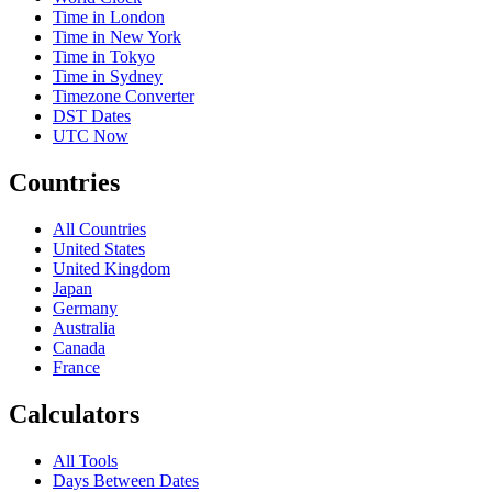
Time in London
Time in New York
Time in Tokyo
Time in Sydney
Timezone Converter
DST Dates
UTC Now
Countries
All Countries
United States
United Kingdom
Japan
Germany
Australia
Canada
France
Calculators
All Tools
Days Between Dates