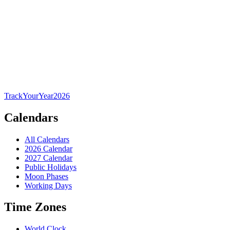
TrackYourYear
2026
Calendars
All Calendars
2026 Calendar
2027 Calendar
Public Holidays
Moon Phases
Working Days
Time Zones
World Clock