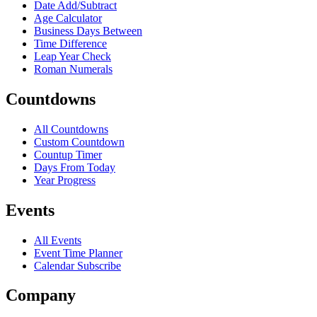
Date Add/Subtract
Age Calculator
Business Days Between
Time Difference
Leap Year Check
Roman Numerals
Countdowns
All Countdowns
Custom Countdown
Countup Timer
Days From Today
Year Progress
Events
All Events
Event Time Planner
Calendar Subscribe
Company