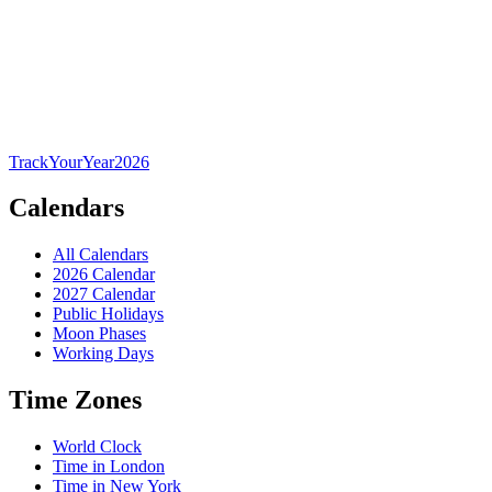
TrackYourYear
2026
Calendars
All Calendars
2026 Calendar
2027 Calendar
Public Holidays
Moon Phases
Working Days
Time Zones
World Clock
Time in London
Time in New York