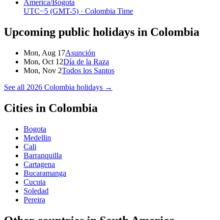
America/Bogota
UTC−5
(GMT-5)
· Colombia Time
Upcoming public holidays in
Colombia
Mon, Aug 17
Asunción
Mon, Oct 12
Día de la Raza
Mon, Nov 2
Todos los Santos
See all
2026
Colombia
holidays →
Cities in
Colombia
Bogota
Medellin
Cali
Barranquilla
Cartagena
Bucaramanga
Cucuta
Soledad
Pereira