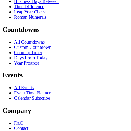
Business Days Between
Time Difference
Leap Year Check
Roman Numerals
Countdowns
All Countdowns
Custom Countdown
Countup Timer
Days From Today
Year Progress
Events
All Events
Event Time Planner
Calendar Subscribe
Company
FAQ
Contact