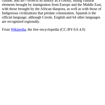
cuisine, and art—reflects its history as a colony, fusing cultural
elements brought by immigration from Europe and the Middle East,
with those brought by the African diaspora, as well as with those of
Indigenous civilizations that predate colonization. Spanish is the
official language, although Creole, English and 64 other languages
are recognized regionally.
From
Wikipedia
, the free encyclopedia (CC-BY-SA 4.0)