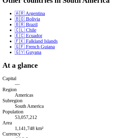
Other countries in
South America
🇦🇷
Argentina
🇧🇴
Bolivia
🇧🇷
Brazil
🇨🇱
Chile
🇪🇨
Ecuador
🇫🇰
Falkland Islands
🇬🇫
French Guiana
🇬🇾
Guyana
At a glance
Capital
—
Region
Americas
Subregion
South America
Population
53,057,212
Area
1,141,748 km²
Currency