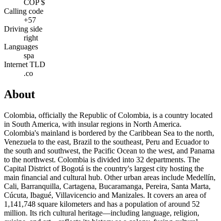
COP $
Calling code
+57
Driving side
right
Languages
spa
Internet TLD
.co
About
Colombia, officially the Republic of Colombia, is a country located
in South America, with insular regions in North America.
Colombia's mainland is bordered by the Caribbean Sea to the north,
Venezuela to the east, Brazil to the southeast, Peru and Ecuador to
the south and southwest, the Pacific Ocean to the west, and Panama
to the northwest. Colombia is divided into 32 departments. The
Capital District of Bogotá is the country's largest city hosting the
main financial and cultural hub. Other urban areas include Medellín,
Cali, Barranquilla, Cartagena, Bucaramanga, Pereira, Santa Marta,
Cúcuta, Ibagué, Villavicencio and Manizales. It covers an area of
1,141,748 square kilometers and has a population of around 52
million. Its rich cultural heritage—including language, religion,