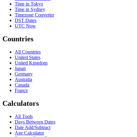
Time in Tokyo
Time in Sydney
Timezone Converter
DST Dates
UTC Now
Countries
All Countries
United States
United Kingdom
Japan
Germany
Australia
Canada
France
Calculators
All Tools
Days Between Dates
Date Add/Subtract
Age Calculator