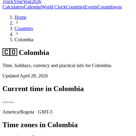
TrackYourYear
2026
Calculators
Calendar
World Clock
Countries
Events
Countdowns
Home
Countries
Colombia
🇨🇴 Colombia
Time, holidays, currency and practical info for Colombia.
Updated
April 28, 2026
Current time in
Colombia
--:--:--
America/Bogota
· GMT-5
Time zones in
Colombia