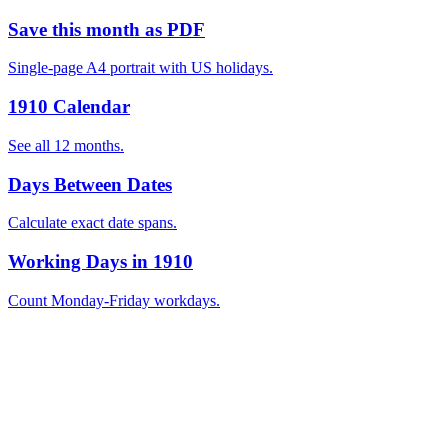
Save this month as PDF
Single-page A4 portrait with US holidays.
1910 Calendar
See all 12 months.
Days Between Dates
Calculate exact date spans.
Working Days in 1910
Count Monday-Friday workdays.