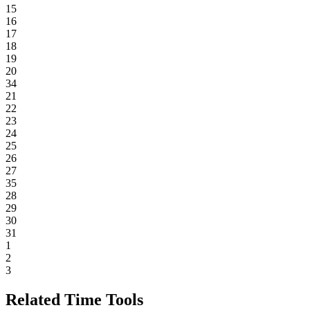
15
16
17
18
19
20
34
21
22
23
24
25
26
27
35
28
29
30
31
1
2
3
Related Time Tools