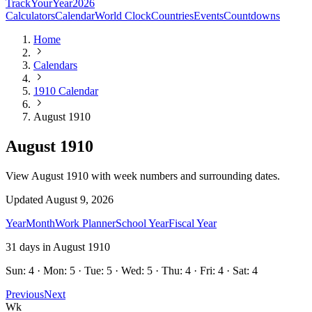
TrackYourYear
2026
Calculators
Calendar
World Clock
Countries
Events
Countdowns
Home
Calendars
1910 Calendar
August 1910
August 1910
View August 1910 with week numbers and surrounding dates.
Updated
August 9, 2026
Year
Month
Work Planner
School Year
Fiscal Year
31
days in
August
1910
Sun: 4 · Mon: 5 · Tue: 5 · Wed: 5 · Thu: 4 · Fri: 4 · Sat: 4
Previous
Next
Wk