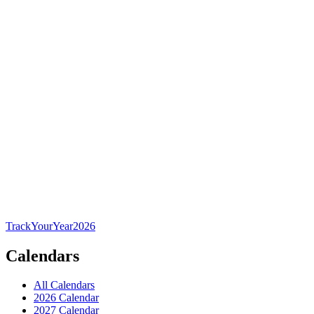
TrackYourYear
2026
Calendars
All Calendars
2026 Calendar
2027 Calendar