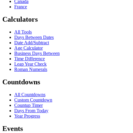
Canada
France
Calculators
All Tools
Days Between Dates
Date Add/Subtract
Age Calculator
Business Days Between
Time Difference
Leap Year Check
Roman Numerals
Countdowns
All Countdowns
Custom Countdown
Countup Timer
Days From Today
Year Progress
Events