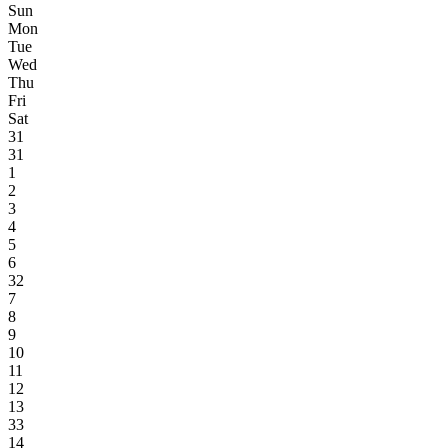
Sun
Mon
Tue
Wed
Thu
Fri
Sat
31
31
1
2
3
4
5
6
32
7
8
9
10
11
12
13
33
14