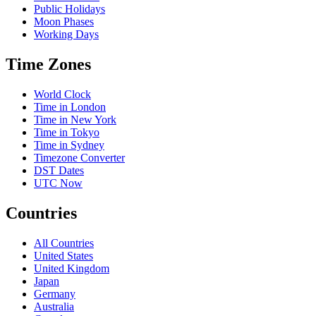
Public Holidays
Moon Phases
Working Days
Time Zones
World Clock
Time in London
Time in New York
Time in Tokyo
Time in Sydney
Timezone Converter
DST Dates
UTC Now
Countries
All Countries
United States
United Kingdom
Japan
Germany
Australia