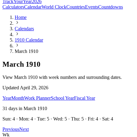
TrackYourYear
2026
Calculators
Calendar
World Clock
Countries
Events
Countdowns
Home
Calendars
1910 Calendar
March 1910
March 1910
View March 1910 with week numbers and surrounding dates.
Updated
April 29, 2026
Year
Month
Work Planner
School Year
Fiscal Year
31
days in
March
1910
Sun: 4 · Mon: 4 · Tue: 5 · Wed: 5 · Thu: 5 · Fri: 4 · Sat: 4
Previous
Next
Wk