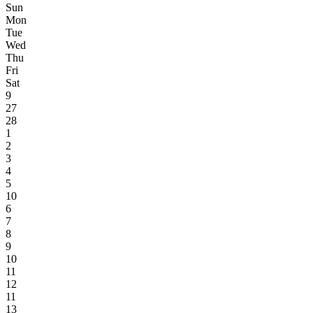
Sun
Mon
Tue
Wed
Thu
Fri
Sat
9
27
28
1
2
3
4
5
10
6
7
8
9
10
11
12
11
13