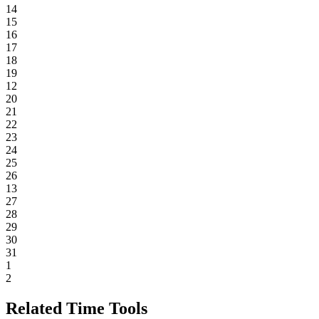
14
15
16
17
18
19
12
20
21
22
23
24
25
26
13
27
28
29
30
31
1
2
Related Time Tools