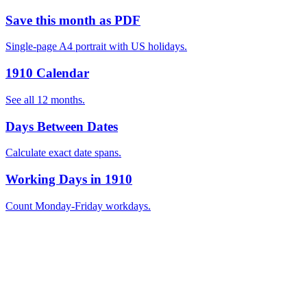
Save this month as PDF
Single-page A4 portrait with US holidays.
1910 Calendar
See all 12 months.
Days Between Dates
Calculate exact date spans.
Working Days in 1910
Count Monday-Friday workdays.