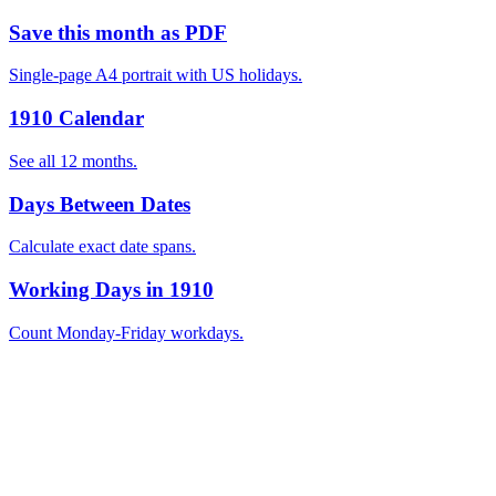
Save this month as PDF
Single-page A4 portrait with US holidays.
1910 Calendar
See all 12 months.
Days Between Dates
Calculate exact date spans.
Working Days in 1910
Count Monday-Friday workdays.