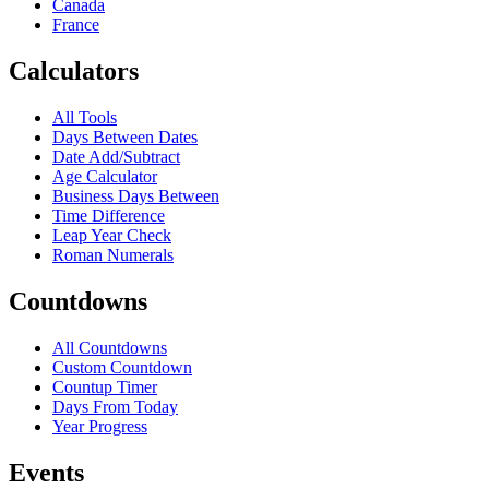
Canada
France
Calculators
All Tools
Days Between Dates
Date Add/Subtract
Age Calculator
Business Days Between
Time Difference
Leap Year Check
Roman Numerals
Countdowns
All Countdowns
Custom Countdown
Countup Timer
Days From Today
Year Progress
Events