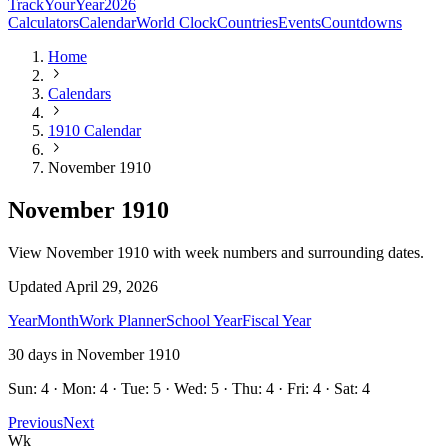
TrackYourYear
2026
Calculators
Calendar
World Clock
Countries
Events
Countdowns
Home
Calendars
1910 Calendar
November 1910
November 1910
View November 1910 with week numbers and surrounding dates.
Updated
April 29, 2026
Year
Month
Work Planner
School Year
Fiscal Year
30
days in
November
1910
Sun: 4 · Mon: 4 · Tue: 5 · Wed: 5 · Thu: 4 · Fri: 4 · Sat: 4
Previous
Next
Wk