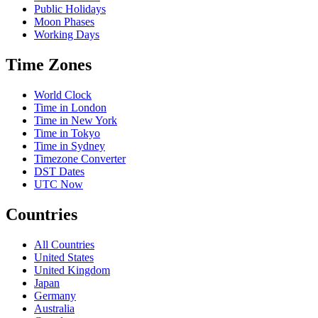
Public Holidays
Moon Phases
Working Days
Time Zones
World Clock
Time in London
Time in New York
Time in Tokyo
Time in Sydney
Timezone Converter
DST Dates
UTC Now
Countries
All Countries
United States
United Kingdom
Japan
Germany
Australia