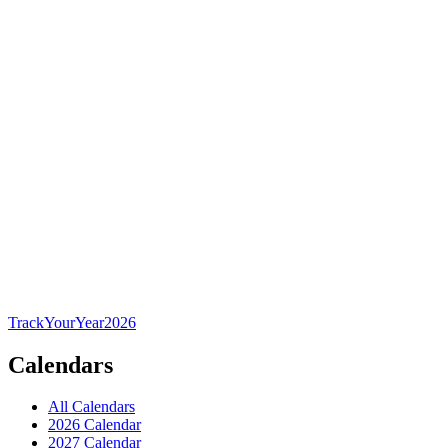
TrackYourYear
2026
Calendars
All Calendars
2026 Calendar
2027 Calendar