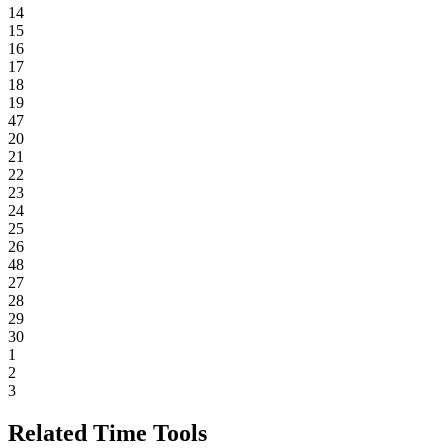
14
15
16
17
18
19
47
20
21
22
23
24
25
26
48
27
28
29
30
1
2
3
Related Time Tools