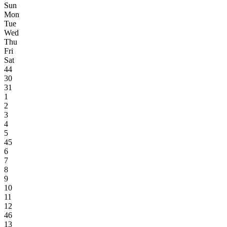
Sun
Mon
Tue
Wed
Thu
Fri
Sat
44
30
31
1
2
3
4
5
45
6
7
8
9
10
11
12
46
13