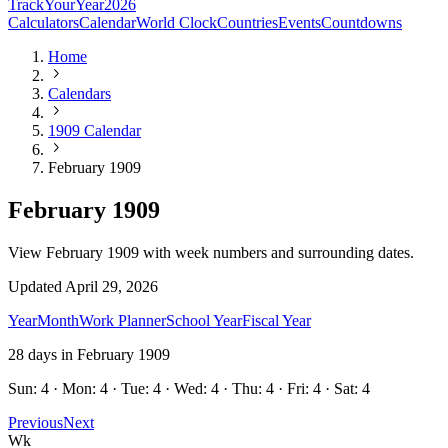
TrackYourYear
2026
Calculators
Calendar
World Clock
Countries
Events
Countdowns
Home
Calendars
1909 Calendar
February 1909
February 1909
View February 1909 with week numbers and surrounding dates.
Updated
April 29, 2026
Year
Month
Work Planner
School Year
Fiscal Year
28
days in
February
1909
Sun: 4 · Mon: 4 · Tue: 4 · Wed: 4 · Thu: 4 · Fri: 4 · Sat: 4
Previous
Next
Wk