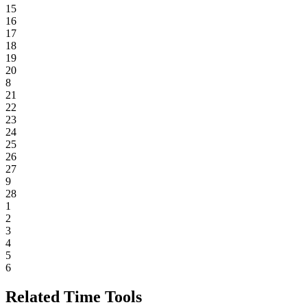
15
16
17
18
19
20
8
21
22
23
24
25
26
27
9
28
1
2
3
4
5
6
Related Time Tools