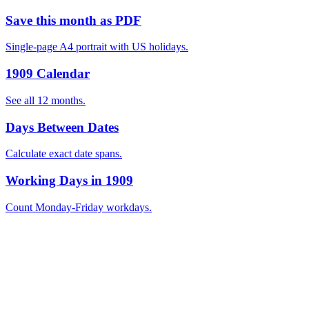
Save this month as PDF
Single-page A4 portrait with US holidays.
1909 Calendar
See all 12 months.
Days Between Dates
Calculate exact date spans.
Working Days in 1909
Count Monday-Friday workdays.