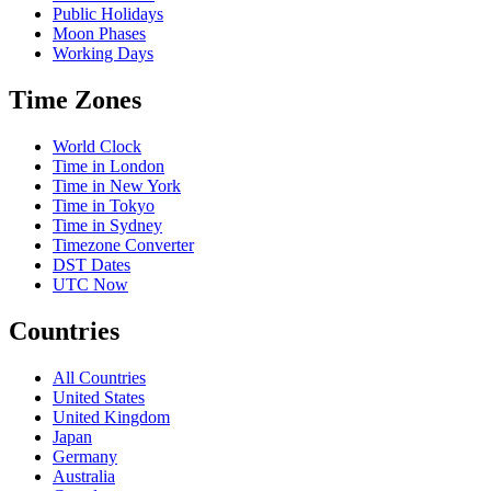
Public Holidays
Moon Phases
Working Days
Time Zones
World Clock
Time in London
Time in New York
Time in Tokyo
Time in Sydney
Timezone Converter
DST Dates
UTC Now
Countries
All Countries
United States
United Kingdom
Japan
Germany
Australia