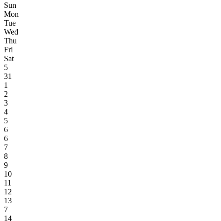
Sun
Mon
Tue
Wed
Thu
Fri
Sat
5
31
1
2
3
4
5
6
6
7
8
9
10
11
12
13
7
14