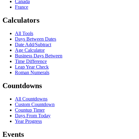
Canada
France
Calculators
All Tools
Days Between Dates
Date Add/Subtract
Age Calculator
Business Days Between
Time Difference
Leap Year Check
Roman Numerals
Countdowns
All Countdowns
Custom Countdown
Countup Timer
Days From Today
Year Progress
Events