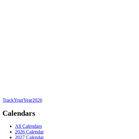
TrackYourYear
2026
Calendars
All Calendars
2026 Calendar
2027 Calendar