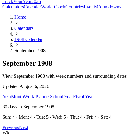
TrackYourYear
2026
Calculators
Calendar
World Clock
Countries
Events
Countdowns
Home
Calendars
1908 Calendar
September 1908
September 1908
View September 1908 with week numbers and surrounding dates.
Updated
August 6, 2026
Year
Month
Work Planner
School Year
Fiscal Year
30
days in
September
1908
Sun: 4 · Mon: 4 · Tue: 5 · Wed: 5 · Thu: 4 · Fri: 4 · Sat: 4
Previous
Next
Wk