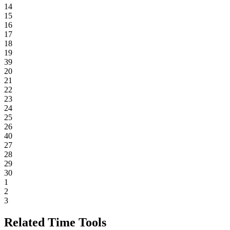
14
15
16
17
18
19
39
20
21
22
23
24
25
26
40
27
28
29
30
1
2
3
Related Time Tools