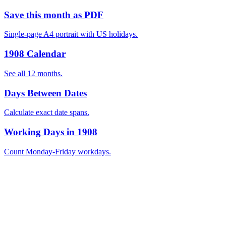
Save this month as PDF
Single-page A4 portrait with US holidays.
1908 Calendar
See all 12 months.
Days Between Dates
Calculate exact date spans.
Working Days in 1908
Count Monday-Friday workdays.