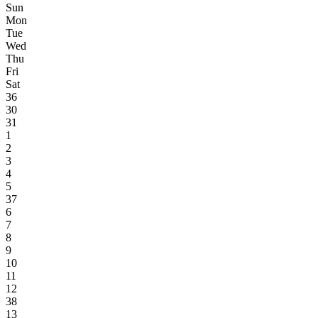
Sun
Mon
Tue
Wed
Thu
Fri
Sat
36
30
31
1
2
3
4
5
37
6
7
8
9
10
11
12
38
13