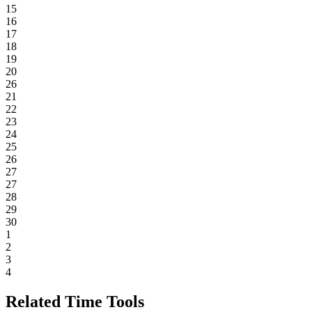
15
16
17
18
19
20
26
21
22
23
24
25
26
27
27
28
29
30
1
2
3
4
Related Time Tools