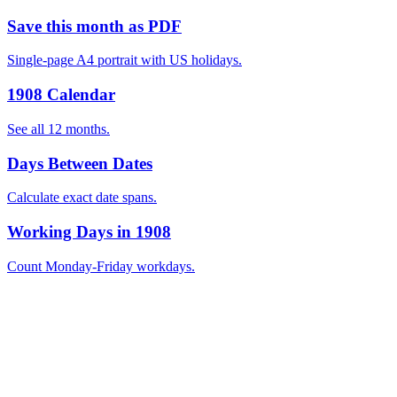
Save this month as PDF
Single-page A4 portrait with US holidays.
1908 Calendar
See all 12 months.
Days Between Dates
Calculate exact date spans.
Working Days in 1908
Count Monday-Friday workdays.