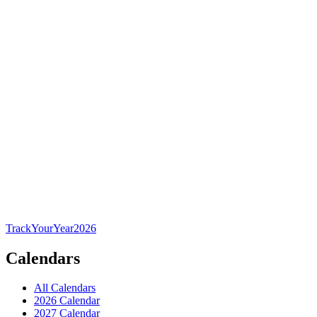
TrackYourYear
2026
Calendars
All Calendars
2026 Calendar
2027 Calendar