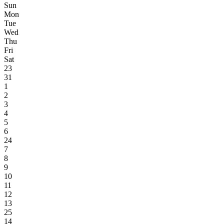
Sun
Mon
Tue
Wed
Thu
Fri
Sat
23
31
1
2
3
4
5
6
24
7
8
9
10
11
12
13
25
14