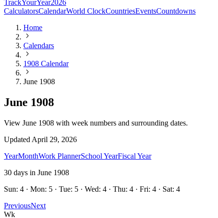
TrackYourYear
2026
Calculators
Calendar
World Clock
Countries
Events
Countdowns
Home
Calendars
1908 Calendar
June 1908
June 1908
View June 1908 with week numbers and surrounding dates.
Updated
April 29, 2026
Year
Month
Work Planner
School Year
Fiscal Year
30
days in
June
1908
Sun: 4 · Mon: 5 · Tue: 5 · Wed: 4 · Thu: 4 · Fri: 4 · Sat: 4
Previous
Next
Wk