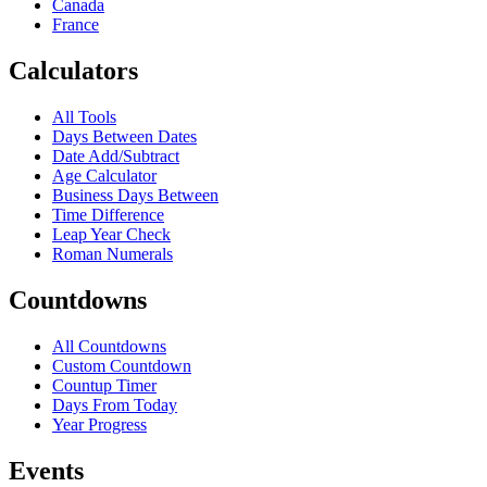
Canada
France
Calculators
All Tools
Days Between Dates
Date Add/Subtract
Age Calculator
Business Days Between
Time Difference
Leap Year Check
Roman Numerals
Countdowns
All Countdowns
Custom Countdown
Countup Timer
Days From Today
Year Progress
Events