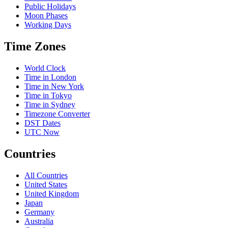
Public Holidays
Moon Phases
Working Days
Time Zones
World Clock
Time in London
Time in New York
Time in Tokyo
Time in Sydney
Timezone Converter
DST Dates
UTC Now
Countries
All Countries
United States
United Kingdom
Japan
Germany
Australia