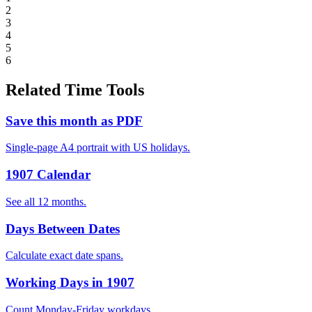
2
3
4
5
6
Related Time Tools
Save this month as PDF
Single-page A4 portrait with US holidays.
1907 Calendar
See all 12 months.
Days Between Dates
Calculate exact date spans.
Working Days in 1907
Count Monday-Friday workdays.