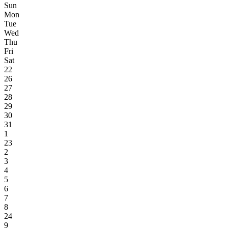
Sun
Mon
Tue
Wed
Thu
Fri
Sat
22
26
27
28
29
30
31
1
23
2
3
4
5
6
7
8
24
9