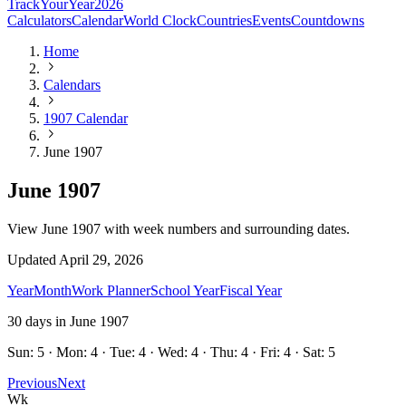
TrackYourYear
2026
Calculators
Calendar
World Clock
Countries
Events
Countdowns
Home
Calendars
1907 Calendar
June 1907
June 1907
View June 1907 with week numbers and surrounding dates.
Updated
April 29, 2026
Year
Month
Work Planner
School Year
Fiscal Year
30
days in
June
1907
Sun: 5 · Mon: 4 · Tue: 4 · Wed: 4 · Thu: 4 · Fri: 4 · Sat: 5
Previous
Next
Wk