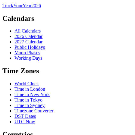
TrackYourYear
2026
Calendars
All Calendars
2026 Calendar
2027 Calendar
Public Holidays
Moon Phases
Working Days
Time Zones
World Clock
Time in London
Time in New York
Time in Tokyo
Time in Sydney
Timezone Converter
DST Dates
UTC Now
Countries