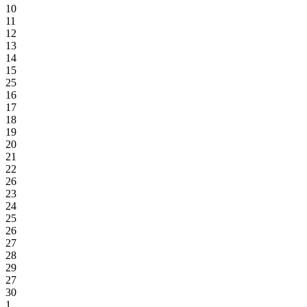
10
11
12
13
14
15
25
16
17
18
19
20
21
22
26
23
24
25
26
27
28
29
27
30
1