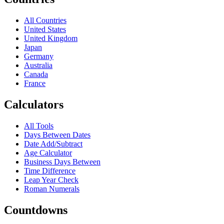
All Countries
United States
United Kingdom
Japan
Germany
Australia
Canada
France
Calculators
All Tools
Days Between Dates
Date Add/Subtract
Age Calculator
Business Days Between
Time Difference
Leap Year Check
Roman Numerals
Countdowns