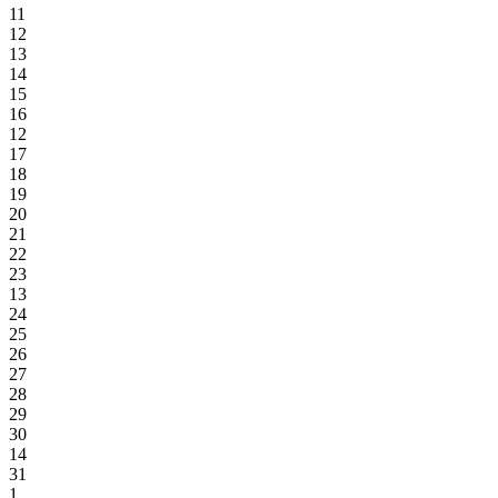
11
12
13
14
15
16
12
17
18
19
20
21
22
23
13
24
25
26
27
28
29
30
14
31
1