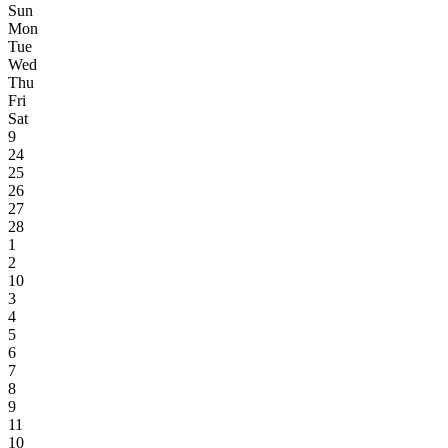
Sun
Mon
Tue
Wed
Thu
Fri
Sat
9
24
25
26
27
28
1
2
10
3
4
5
6
7
8
9
11
10