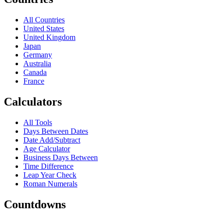
All Countries
United States
United Kingdom
Japan
Germany
Australia
Canada
France
Calculators
All Tools
Days Between Dates
Date Add/Subtract
Age Calculator
Business Days Between
Time Difference
Leap Year Check
Roman Numerals
Countdowns