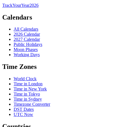
TrackYourYear
2026
Calendars
All Calendars
2026 Calendar
2027 Calendar
Public Holidays
Moon Phases
Working Days
Time Zones
World Clock
Time in London
Time in New York
Time in Tokyo
Time in Sydney
Timezone Converter
DST Dates
UTC Now
Countries