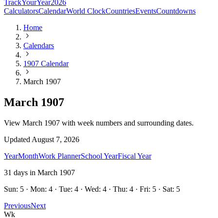
TrackYourYear
2026
Calculators
Calendar
World Clock
Countries
Events
Countdowns
Home
Calendars
1907 Calendar
March 1907
March 1907
View March 1907 with week numbers and surrounding dates.
Updated
August 7, 2026
Year
Month
Work Planner
School Year
Fiscal Year
31
days in
March
1907
Sun: 5 · Mon: 4 · Tue: 4 · Wed: 4 · Thu: 4 · Fri: 5 · Sat: 5
Previous
Next
Wk