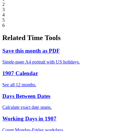
2
3
4
5
6
Related Time Tools
Save this month as PDF
Single-page A4 portrait with US holidays.
1907 Calendar
See all 12 months.
Days Between Dates
Calculate exact date spans.
Working Days in 1907
Count Monday-Friday workdays.