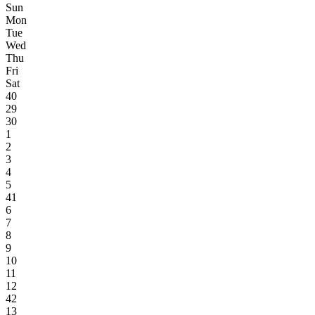
Sun
Mon
Tue
Wed
Thu
Fri
Sat
40
29
30
1
2
3
4
5
41
6
7
8
9
10
11
12
42
13