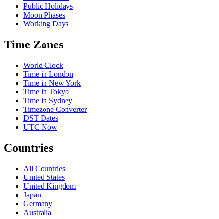
Public Holidays
Moon Phases
Working Days
Time Zones
World Clock
Time in London
Time in New York
Time in Tokyo
Time in Sydney
Timezone Converter
DST Dates
UTC Now
Countries
All Countries
United States
United Kingdom
Japan
Germany
Australia