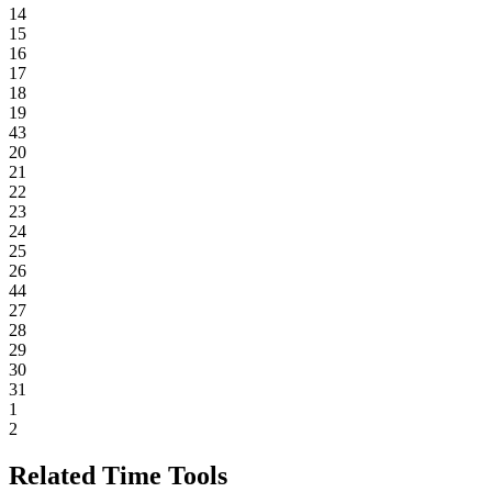
14
15
16
17
18
19
43
20
21
22
23
24
25
26
44
27
28
29
30
31
1
2
Related Time Tools