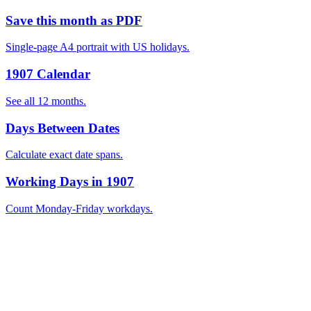
Save this month as PDF
Single-page A4 portrait with US holidays.
1907 Calendar
See all 12 months.
Days Between Dates
Calculate exact date spans.
Working Days in 1907
Count Monday-Friday workdays.