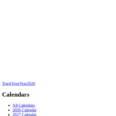
TrackYourYear
2026
Calendars
All Calendars
2026 Calendar
2027 Calendar