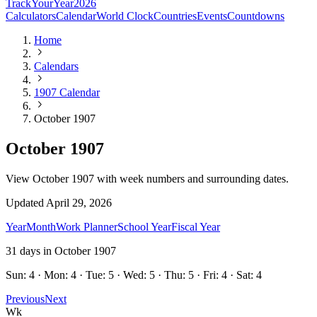
TrackYourYear
2026
Calculators
Calendar
World Clock
Countries
Events
Countdowns
Home
Calendars
1907 Calendar
October 1907
October 1907
View October 1907 with week numbers and surrounding dates.
Updated
April 29, 2026
Year
Month
Work Planner
School Year
Fiscal Year
31
days in
October
1907
Sun: 4 · Mon: 4 · Tue: 5 · Wed: 5 · Thu: 5 · Fri: 4 · Sat: 4
Previous
Next
Wk