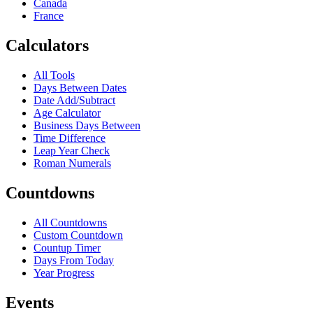
Canada
France
Calculators
All Tools
Days Between Dates
Date Add/Subtract
Age Calculator
Business Days Between
Time Difference
Leap Year Check
Roman Numerals
Countdowns
All Countdowns
Custom Countdown
Countup Timer
Days From Today
Year Progress
Events