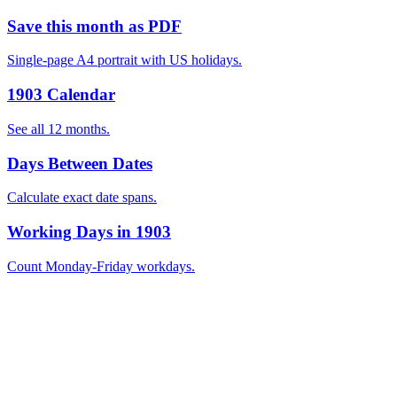
Save this month as PDF
Single-page A4 portrait with US holidays.
1903 Calendar
See all 12 months.
Days Between Dates
Calculate exact date spans.
Working Days in 1903
Count Monday-Friday workdays.