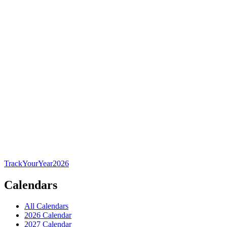
TrackYourYear
2026
Calendars
All Calendars
2026 Calendar
2027 Calendar