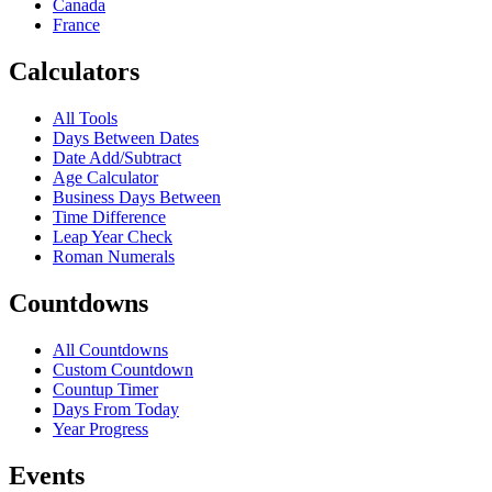
Canada
France
Calculators
All Tools
Days Between Dates
Date Add/Subtract
Age Calculator
Business Days Between
Time Difference
Leap Year Check
Roman Numerals
Countdowns
All Countdowns
Custom Countdown
Countup Timer
Days From Today
Year Progress
Events