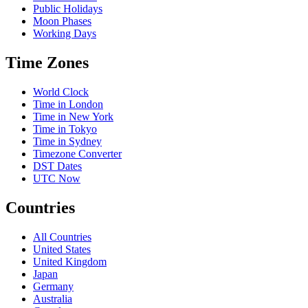
Public Holidays
Moon Phases
Working Days
Time Zones
World Clock
Time in London
Time in New York
Time in Tokyo
Time in Sydney
Timezone Converter
DST Dates
UTC Now
Countries
All Countries
United States
United Kingdom
Japan
Germany
Australia