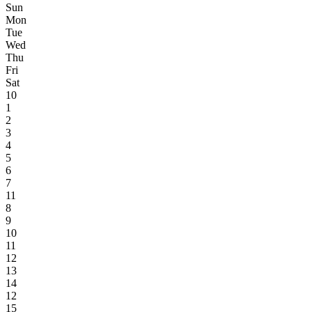
Sun
Mon
Tue
Wed
Thu
Fri
Sat
10
1
2
3
4
5
6
7
11
8
9
10
11
12
13
14
12
15