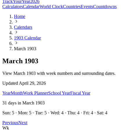
TrackYourYear
2026
Calculators
Calendar
World Clock
Countries
Events
Countdowns
Home
Calendars
1903 Calendar
March 1903
March 1903
View March 1903 with week numbers and surrounding dates.
Updated
April 29, 2026
Year
Month
Work Planner
School Year
Fiscal Year
31
days in
March
1903
Sun: 5 · Mon: 5 · Tue: 5 · Wed: 4 · Thu: 4 · Fri: 4 · Sat: 4
Previous
Next
Wk