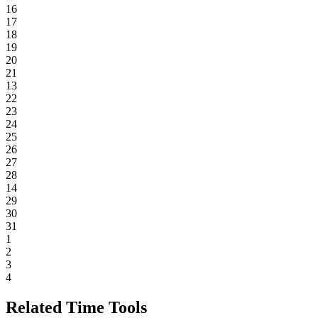
16
17
18
19
20
21
13
22
23
24
25
26
27
28
14
29
30
31
1
2
3
4
Related Time Tools