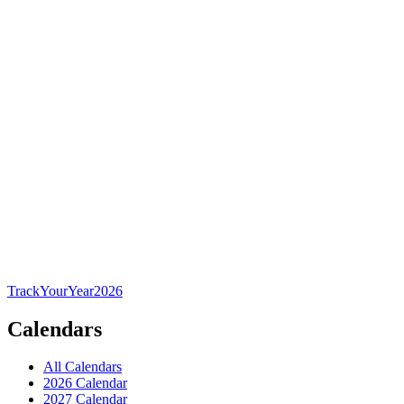
TrackYourYear
2026
Calendars
All Calendars
2026 Calendar
2027 Calendar