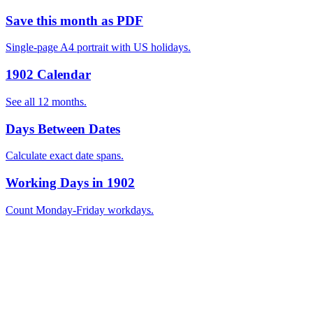
Save this month as PDF
Single-page A4 portrait with US holidays.
1902 Calendar
See all 12 months.
Days Between Dates
Calculate exact date spans.
Working Days in 1902
Count Monday-Friday workdays.