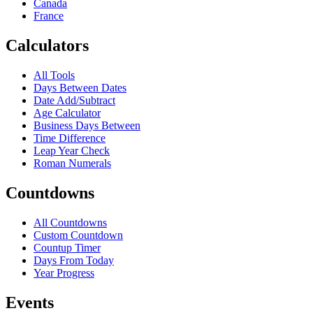
Canada
France
Calculators
All Tools
Days Between Dates
Date Add/Subtract
Age Calculator
Business Days Between
Time Difference
Leap Year Check
Roman Numerals
Countdowns
All Countdowns
Custom Countdown
Countup Timer
Days From Today
Year Progress
Events