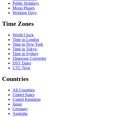
Public Holidays
Moon Phases
Working Days
Time Zones
World Clock
Time in London
Time in New York
Time in Tokyo
Time in Sydney
Timezone Converter
DST Dates
UTC Now
Countries
All Countries
United States
United Kingdom
Japan
Germany
Australia