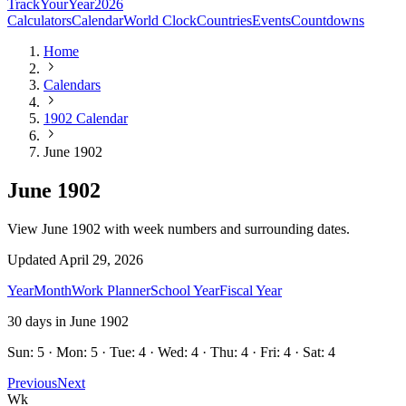
TrackYourYear
2026
Calculators
Calendar
World Clock
Countries
Events
Countdowns
Home
Calendars
1902 Calendar
June 1902
June 1902
View June 1902 with week numbers and surrounding dates.
Updated
April 29, 2026
Year
Month
Work Planner
School Year
Fiscal Year
30
days in
June
1902
Sun: 5 · Mon: 5 · Tue: 4 · Wed: 4 · Thu: 4 · Fri: 4 · Sat: 4
Previous
Next
Wk