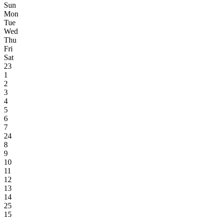
Sun
Mon
Tue
Wed
Thu
Fri
Sat
23
1
2
3
4
5
6
7
24
8
9
10
11
12
13
14
25
15