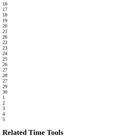
16
17
18
19
20
21
26
22
23
24
25
26
27
28
27
29
30
1
2
3
4
5
Related Time Tools