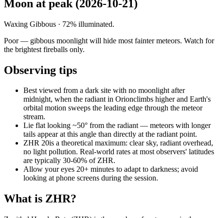
Moon at peak (
2026-10-21
)
Waxing Gibbous
·
72
% illuminated.
Poor — gibbous moonlight will hide most fainter meteors. Watch for
the brightest fireballs only.
Observing tips
Best viewed from a dark site with no moonlight after
midnight, when the radiant in
Orion
climbs higher and Earth's
orbital motion sweeps the leading edge through the meteor
stream.
Lie flat looking ~50° from the radiant — meteors with longer
tails appear at this angle than directly at the radiant point.
ZHR
20
is a theoretical maximum: clear sky, radiant overhead,
no light pollution. Real-world rates at most observers' latitudes
are typically 30-60% of ZHR.
Allow your eyes 20+ minutes to adapt to darkness; avoid
looking at phone screens during the session.
What is ZHR?