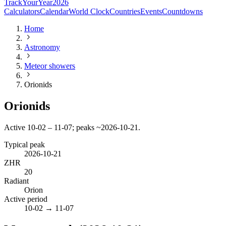
TrackYourYear
2026
Calculators
Calendar
World Clock
Countries
Events
Countdowns
Home
Astronomy
Meteor showers
Orionids
Orionids
Active 10-02 – 11-07; peaks ~2026-10-21.
Typical peak
2026-10-21
ZHR
20
Radiant
Orion
Active period
10-02
→
11-07