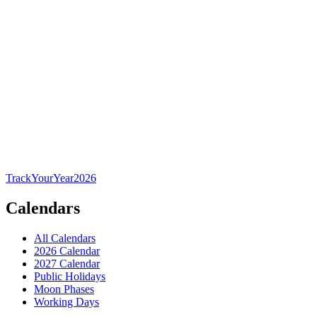
TrackYourYear
2026
Calendars
All Calendars
2026 Calendar
2027 Calendar
Public Holidays
Moon Phases
Working Days