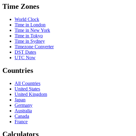
Time Zones
World Clock
Time in London
Time in New York
Time in Tokyo
Time in Sydney
Timezone Converter
DST Dates
UTC Now
Countries
All Countries
United States
United Kingdom
Japan
Germany
Australia
Canada
France
Calculators