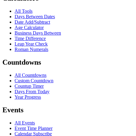
All Tools
Days Between Dates
Date Add/Subtract
Age Calculator
Business Days Between
Time Difference
Leap Year Check
Roman Numerals
Countdowns
All Countdowns
Custom Countdown
Countup Timer
Days From Today
Year Progress
Events
All Events
Event Time Planner
Calendar Subscribe