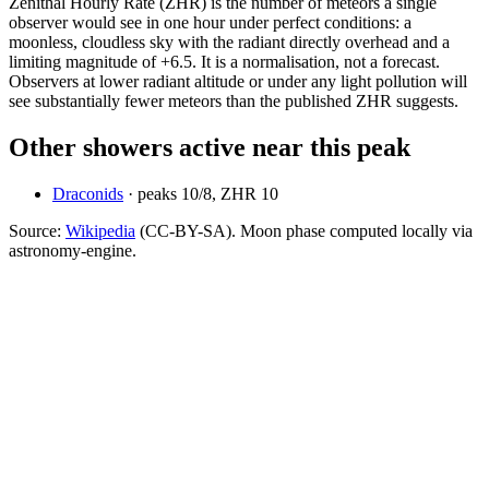
Zenithal Hourly Rate (ZHR) is the number of meteors a single
observer would see in one hour under perfect conditions: a
moonless, cloudless sky with the radiant directly overhead and a
limiting magnitude of +6.5. It is a normalisation, not a forecast.
Observers at lower radiant altitude or under any light pollution will
see substantially fewer meteors than the published ZHR suggests.
Other showers active near this peak
Draconids
· peaks
10
/
8
, ZHR
10
Source:
Wikipedia
(CC-BY-SA). Moon phase computed locally via
astronomy-engine.