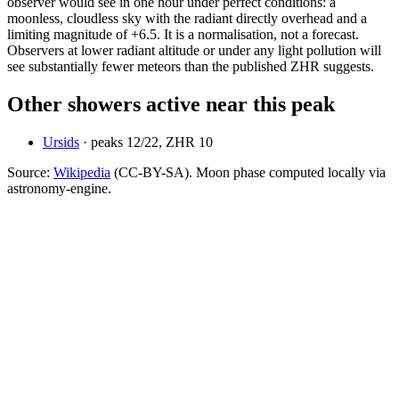
observer would see in one hour under perfect conditions: a
moonless, cloudless sky with the radiant directly overhead and a
limiting magnitude of +6.5. It is a normalisation, not a forecast.
Observers at lower radiant altitude or under any light pollution will
see substantially fewer meteors than the published ZHR suggests.
Other showers active near this peak
Ursids
· peaks
12
/
22
, ZHR
10
Source:
Wikipedia
(CC-BY-SA). Moon phase computed locally via
astronomy-engine.