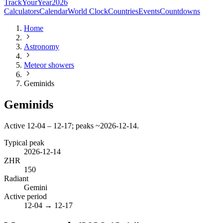
TrackYourYear
2026
Calculators
Calendar
World Clock
Countries
Events
Countdowns
Home
Astronomy
Meteor showers
Geminids
Geminids
Active 12-04 – 12-17; peaks ~2026-12-14.
Typical peak
2026-12-14
ZHR
150
Radiant
Gemini
Active period
12-04
→
12-17