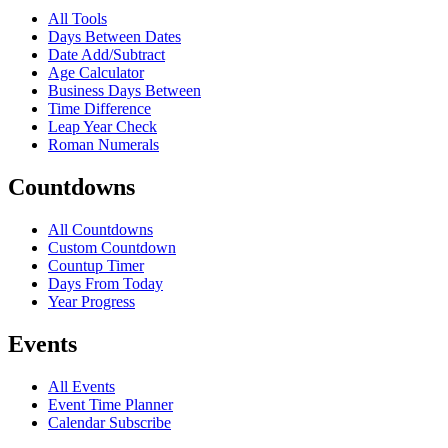
All Tools
Days Between Dates
Date Add/Subtract
Age Calculator
Business Days Between
Time Difference
Leap Year Check
Roman Numerals
Countdowns
All Countdowns
Custom Countdown
Countup Timer
Days From Today
Year Progress
Events
All Events
Event Time Planner
Calendar Subscribe