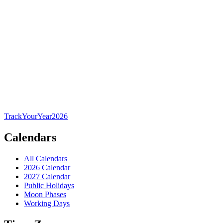
TrackYourYear
2026
Calendars
All Calendars
2026 Calendar
2027 Calendar
Public Holidays
Moon Phases
Working Days