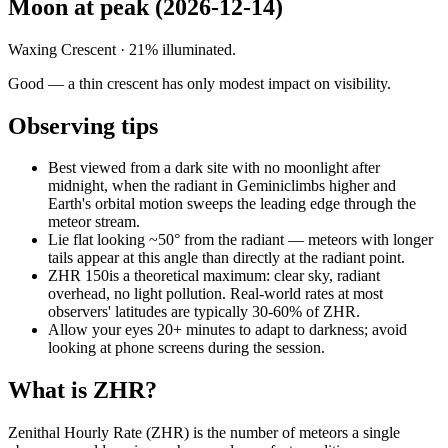
Moon at peak (
2026-12-14
)
Waxing Crescent
·
21
% illuminated.
Good — a thin crescent has only modest impact on visibility.
Observing tips
Best viewed from a dark site with no moonlight after
midnight, when the radiant in
Gemini
climbs higher and
Earth's orbital motion sweeps the leading edge through the
meteor stream.
Lie flat looking ~50° from the radiant — meteors with longer
tails appear at this angle than directly at the radiant point.
ZHR
150
is a theoretical maximum: clear sky, radiant
overhead, no light pollution. Real-world rates at most
observers' latitudes are typically 30-60% of ZHR.
Allow your eyes 20+ minutes to adapt to darkness; avoid
looking at phone screens during the session.
What is ZHR?
Zenithal Hourly Rate (ZHR) is the number of meteors a single