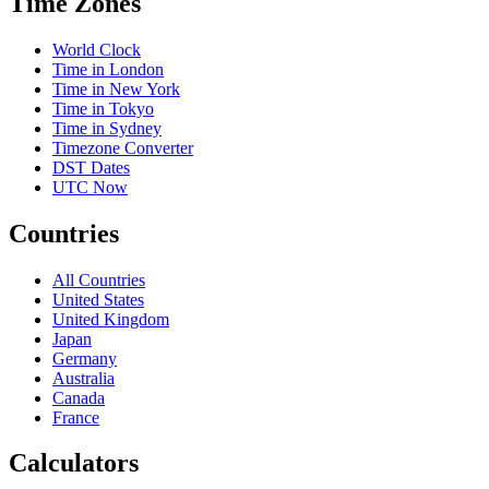
Time Zones
World Clock
Time in London
Time in New York
Time in Tokyo
Time in Sydney
Timezone Converter
DST Dates
UTC Now
Countries
All Countries
United States
United Kingdom
Japan
Germany
Australia
Canada
France
Calculators